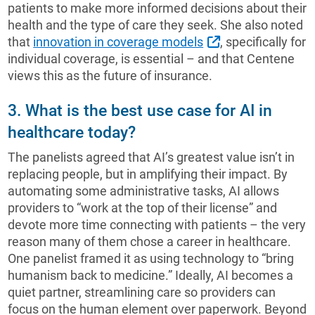
patients to make more informed decisions about their
health and the type of care they seek. She also noted
External Link
that
innovation in coverage models
, specifically for
individual coverage, is essential – and that Centene
views this as the future of insurance.
3. What is the best use case for AI in
healthcare today?
The panelists agreed that AI’s greatest value isn’t in
replacing people, but in amplifying their impact. By
automating some administrative tasks, AI allows
providers to “work at the top of their license” and
devote more time connecting with patients – the very
reason many of them chose a career in healthcare.
One panelist framed it as using technology to “bring
humanism back to medicine.” Ideally, AI becomes a
quiet partner, streamlining care so providers can
focus on the human element over paperwork. Beyond