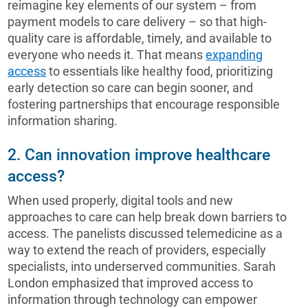
reimagine key elements of our system – from
payment models to care delivery – so that high-
quality care is affordable, timely, and available to
everyone who needs it. That means
expanding
access
to essentials like healthy food, prioritizing
early detection so care can begin sooner, and
fostering partnerships that encourage responsible
information sharing.
2. Can innovation improve healthcare
access?
When used properly, digital tools and new
approaches to care can help break down barriers to
access. The panelists discussed telemedicine as a
way to extend the reach of providers, especially
specialists, into underserved communities. Sarah
London emphasized that improved access to
information through technology can empower