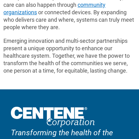
care can also happen through
community
organizations
or connected devices. By expanding
who delivers care and where, systems can truly meet
people where they are.
Emerging innovation and multi-sector partnerships
present a unique opportunity to enhance our
healthcare system. Together, we have the power to
transform the health of the communities we serve,
one person at a time, for equitable, lasting change.
Transforming the health of the