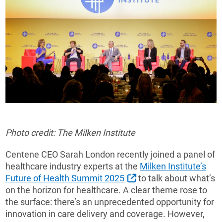
Photo credit: The Milken Institute
Centene CEO Sarah London recently joined a panel of
healthcare industry experts at the
Milken Institute’s
External Link
Future of Health Summit 2025
to talk about what’s
on the horizon for healthcare. A clear theme rose to
the surface: there’s an unprecedented opportunity for
innovation in care delivery and coverage. However,