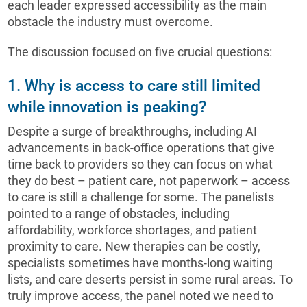
each leader expressed accessibility as the main
obstacle the industry must overcome.
The discussion focused on five crucial questions:
1. Why is access to care still limited
while innovation is peaking?
Despite a surge of breakthroughs, including AI
advancements in back-office operations that give
time back to providers so they can focus on what
they do best – patient care, not paperwork – access
to care is still a challenge for some. The panelists
pointed to a range of obstacles, including
affordability, workforce shortages, and patient
proximity to care. New therapies can be costly,
specialists sometimes have months-long waiting
lists, and care deserts persist in some rural areas. To
truly improve access, the panel noted we need to