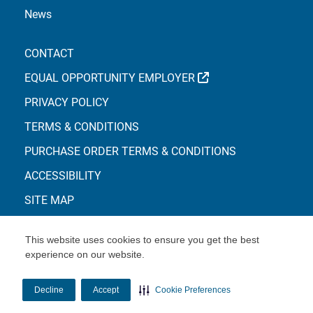
News
CONTACT
EXTERNAL LINK
EQUAL OPPORTUNITY EMPLOYER
PRIVACY POLICY
TERMS & CONDITIONS
PURCHASE ORDER TERMS & CONDITIONS
ACCESSIBILITY
SITE MAP
This website uses cookies to ensure you get the best
experience on our website.
© Copyright 2026 Centene Corporation
Decline
Accept
Cookie Preferences