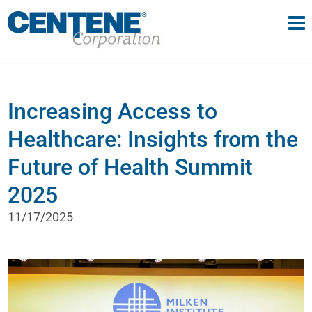
Tog
gle navigation
Increasing Access to
Healthcare: Insights from the
Future of Health Summit
2025
11/17/2025