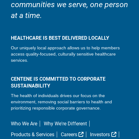
communities we serve, one person
at a time.
HEALTHCARE IS BEST DELIVERED LOCALLY
Our uniquely local approach allows us to help members
access quality-focused, culturally sensitive healthcare
services.
CENTENE IS COMMITTED TO CORPORATE
SUSTAINABILITY
The health of individuals drives our focus on the
environment, removing social barriers to health and
prioritizing responsible corporate governance.
Who We Are
Why We're Different
External Link
External L
Products & Services
Careers
Investors