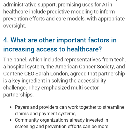
administrative support, promising uses for AI in
healthcare include predictive modeling to inform
prevention efforts and care models, with appropriate
oversight.
4. What are other important factors in
increasing access to healthcare?
The panel, which included representatives from tech,
a hospital system, the American Cancer Society, and
Centene CEO Sarah London, agreed that partnership
is a key ingredient in solving the accessibility
challenge. They emphasized multi-sector
partnerships.
Payers and providers can work together to streamline
claims and payment systems;
Community organizations already invested in
screening and prevention efforts can be more