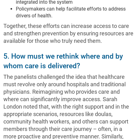
integrated into the system
Policymakers can help facilitate efforts to address
drivers of health.
Together, these efforts can increase access to care
and strengthen prevention by ensuring resources are
available for those who truly need them.
5. How must we rethink where and by
whom care is delivered?
The panelists challenged the idea that healthcare
must revolve only around hospitals and traditional
physicians. Reimagining who provides care and
where can significantly improve access. Sarah
London noted that, with the right support and in the
appropriate scenarios, resources like doulas,
community health workers, and others can support
members through their care journey – often, in a
more proactive and preventive manner. Similarly,