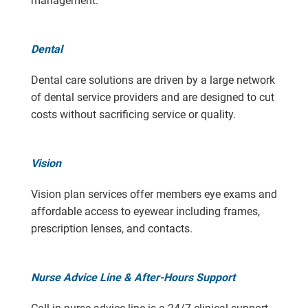
management.
Dental
Dental care solutions are driven by a large network
of dental service providers and are designed to cut
costs without sacrificing service or quality.
Vision
Vision plan services offer members eye exams and
affordable access to eyewear including frames,
prescription lenses, and contacts.
Nurse Advice Line & After-Hours Support