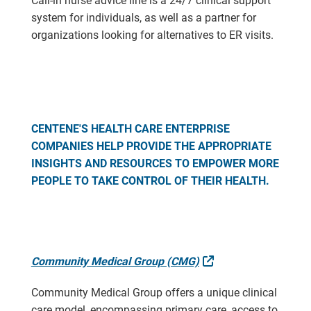
Call-in nurse advice line is a 24/7 clinical support
system for individuals, as well as a partner for
organizations looking for alternatives to ER visits.
CENTENE'S HEALTH CARE ENTERPRISE
COMPANIES HELP PROVIDE THE APPROPRIATE
INSIGHTS AND RESOURCES TO EMPOWER MORE
PEOPLE TO TAKE CONTROL OF THEIR HEALTH.
External Link
Community Medical Group (CMG)
Community Medical Group offers a unique clinical
care model, encompassing primary care, access to