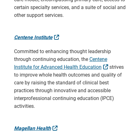
certain specialty services, and a suite of social and
other support services.
External Link
Centene Institute
Committed to enhancing thought leadership
through continuing education, the
Centene
External Link
Institute for Advanced Health Education
strives
to improve whole health outcomes and quality of
care by raising the standard of clinical best
practices through innovative and accessible
interprofessional continuing education (IPCE)
activities.
External Link
Magellan Health