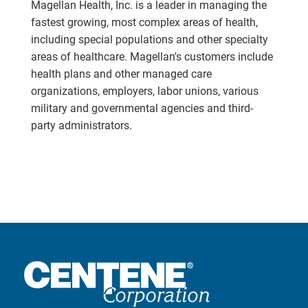
Magellan Health, Inc. is a leader in managing the
fastest growing, most complex areas of health,
including special populations and other specialty
areas of healthcare. Magellan's customers include
health plans and other managed care
organizations, employers, labor unions, various
military and governmental agencies and third-
party administrators.