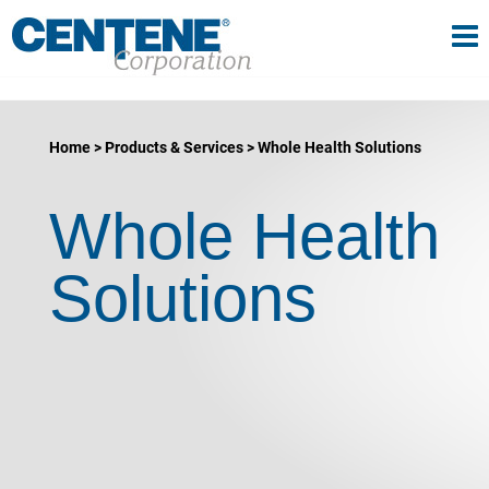
Tog
gle navigation
Home
Products & Services
Whole Health Solutions
Whole Health
Solutions