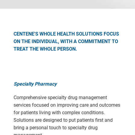
CENTENE'S WHOLE HEALTH SOLUTIONS FOCUS
ON THE INDIVIDUAL, WITH A COMMITMENT TO
TREAT THE WHOLE PERSON.
Specialty Pharmacy
Comprehensive specialty drug management
services focused on improving care and outcomes
for patients living with complex conditions.
Solutions are designed to put patients first and
bring a personal touch to specialty drug