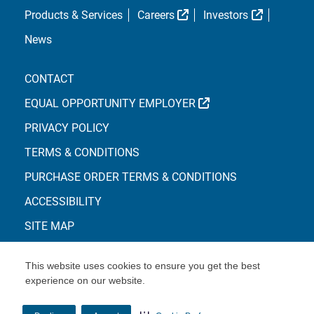
External Link
External L
Products & Services
Careers
Investors
News
CONTACT
EXTERNAL LINK
EQUAL OPPORTUNITY EMPLOYER
PRIVACY POLICY
TERMS & CONDITIONS
PURCHASE ORDER TERMS & CONDITIONS
ACCESSIBILITY
SITE MAP
This website uses cookies to ensure you get the best
experience on our website.
© Copyright 2026 Centene Corporation