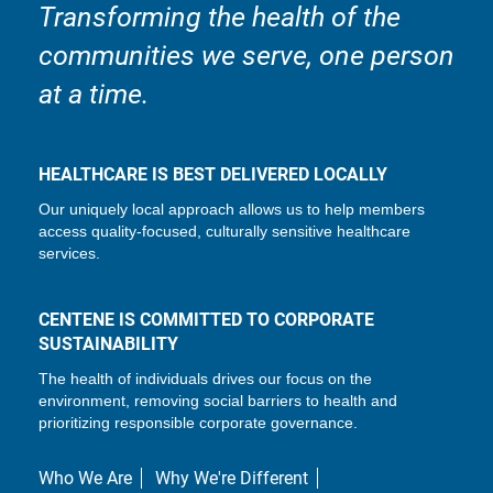
Transforming the health of the
communities we serve, one person
at a time.
HEALTHCARE IS BEST DELIVERED LOCALLY
Our uniquely local approach allows us to help members
access quality-focused, culturally sensitive healthcare
services.
CENTENE IS COMMITTED TO CORPORATE
SUSTAINABILITY
The health of individuals drives our focus on the
environment, removing social barriers to health and
prioritizing responsible corporate governance.
Who We Are
Why We're Different