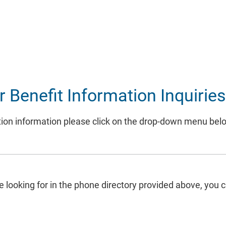
Benefit Information Inquirie
rization information please click on the drop-down menu be
re looking for in the phone directory provided above, you 