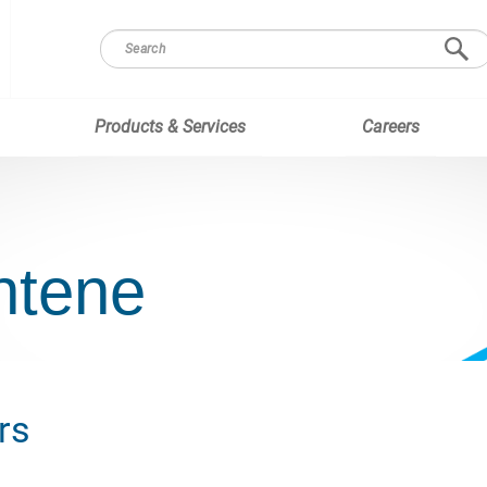
Products & Services
Careers
ntene
rs