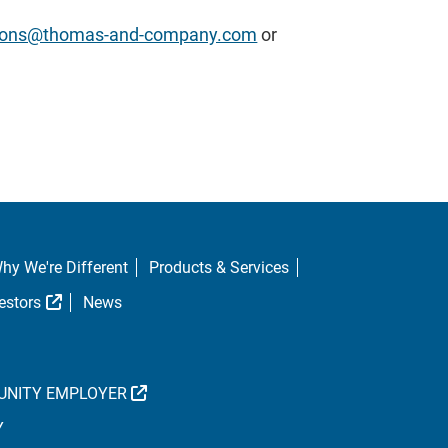
ations@thomas-and-company.com
or
hy We're Different
Products & Services
al Link
External Link
estors
News
EXTERNAL LINK
UNITY EMPLOYER
Y