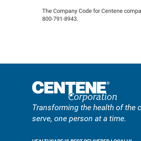
The Company Code for Centene compan
800-791-8943.
Transforming the health of the
serve, one person at a time.