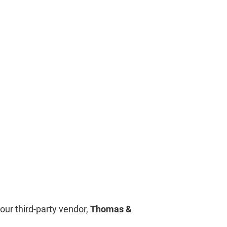
our third-party vendor,
Thomas &