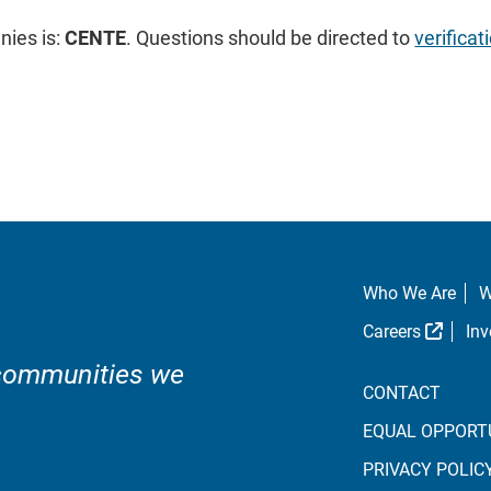
ies is:
CENTE
. Questions should be directed to
verific
Who We Are
W
Extern
Careers
Inv
 communities we
CONTACT
EQUAL OPPORT
PRIVACY POLIC