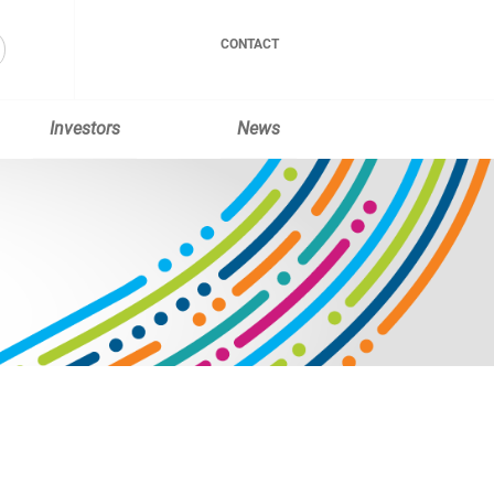
CONTACT
Investors
News