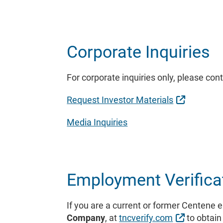
Corporate Inquiries
For corporate inquiries only, please con
External 
Request Investor Materials
Media Inquiries
Employment Verifica
If you are a current or former Centene 
External 
Company
, at
tncverify.com
to obtain 