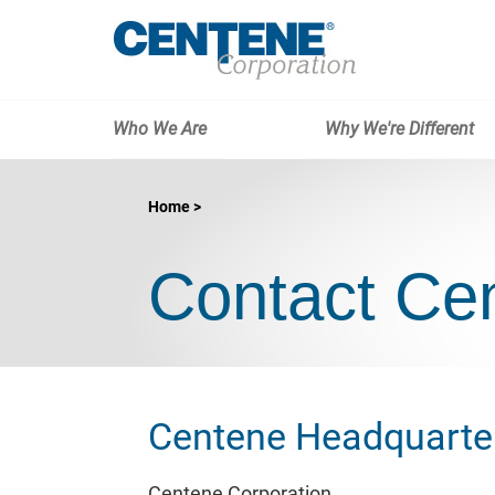
Who We Are
Why We're Different
Home
Contact Ce
Centene Headquarte
Centene Corporation