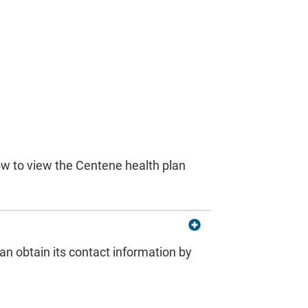
s
low to view the Centene health plan
can obtain its contact information by