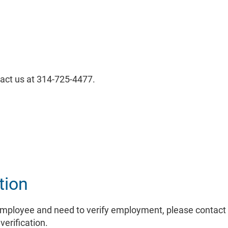
tact us at 314-725-4477.
Link
tion
employee and need to verify employment, please contact 
Link
verification.