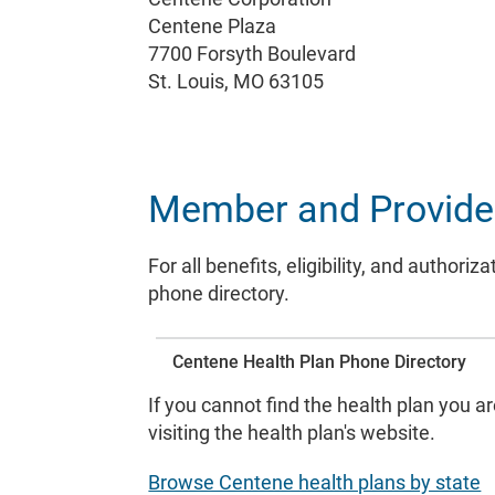
Centene Plaza
7700 Forsyth Boulevard
St. Louis, MO 63105
Member and Provider 
For all benefits, eligibility, and autho
phone directory.
Centene Health Plan Phone Directory
If you cannot find the health plan you a
visiting the health plan's website.
Browse Centene health plans by state