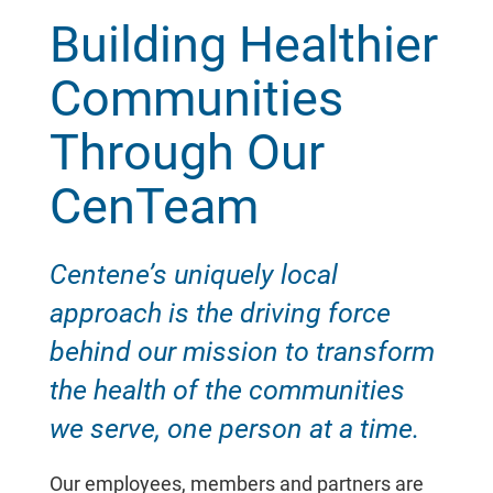
Building Healthier
Communities
Through Our
CenTeam
Centene’s uniquely local
approach is the driving force
behind our mission to transform
the health of the communities
we serve, one person at a time.
Our employees, members and partners are