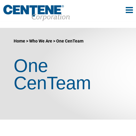
Tog
gle navigation
Home
Who We Are
One CenTeam
One
CenTeam