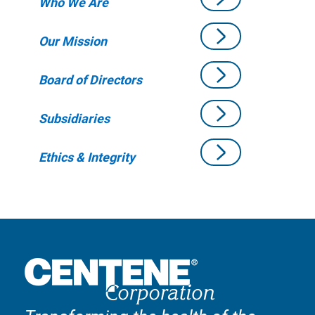
Who We Are
Our Mission
Board of Directors
Subsidiaries
Ethics & Integrity