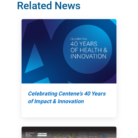
Related News
Celebrating Centene's 40 Years
of Impact & Innovation