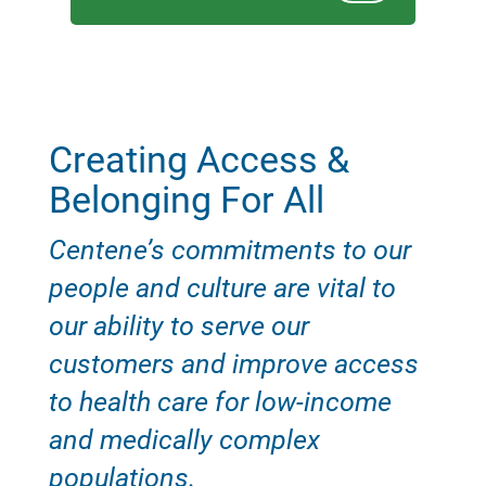
Creating Access &
Belonging For All
Centene’s commitments to our
people and culture are vital to
our ability to serve our
customers and improve access
to health care for low-income
and medically complex
populations.