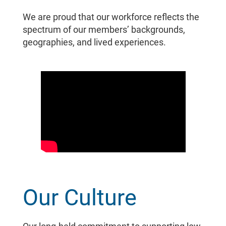
We are proud that our workforce reflects the
spectrum of our members’ backgrounds,
geographies, and lived experiences.
Our Culture