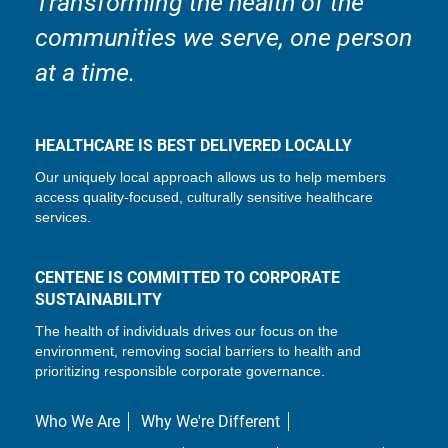
Transforming the health of the
communities we serve, one person
at a time.
HEALTHCARE IS BEST DELIVERED LOCALLY
Our uniquely local approach allows us to help members
access quality-focused, culturally sensitive healthcare
services.
CENTENE IS COMMITTED TO CORPORATE
SUSTAINABILITY
The health of individuals drives our focus on the
environment, removing social barriers to health and
prioritizing responsible corporate governance.
Who We Are
Why We're Different