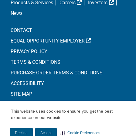
External Link
External L
Products & Services
Careers
Investors
News
CONTACT
EXTERNAL LINK
EQUAL OPPORTUNITY EMPLOYER
PRIVACY POLICY
TERMS & CONDITIONS
PURCHASE ORDER TERMS & CONDITIONS
ACCESSIBILITY
SITE MAP
This website uses cookies to ensure you get the best
experience on our website.
© Copyright 2026 Centene Corporation
Decline
Accept
Cookie Preferences