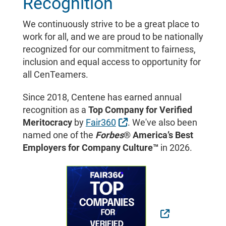
Recognition
We continuously strive to be a great place to
work for all, and we are proud to be nationally
recognized for our commitment to fairness,
inclusion and equal access to opportunity for
all CenTeamers.
Since 2018, Centene has earned annual
recognition as a
Top Company for Verified
External Link
Meritocracy
by
Fair360
. We've also been
named one of the
Forbes
® America’s Best
Employers for Company Culture™
in 2026.
External Link