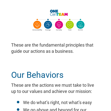
These are the fundamental principles that
guide our actions as a business.
Our Behaviors
These are the actions we must take to live
up to our values and achieve our mission:
We do what’s right, not what’s easy
We go above and beyond for our