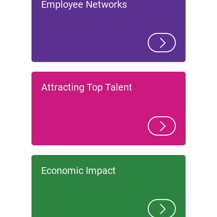
Employee Networks
Attracting Top Talent
Economic Impact