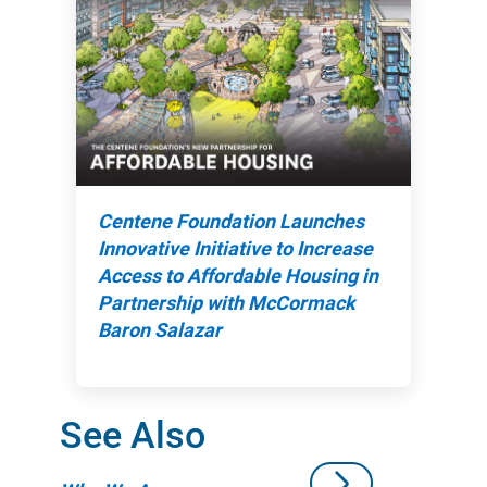
Centene Foundation Launches
Innovative Initiative to Increase
Access to Affordable Housing in
Partnership with McCormack
Baron Salazar
See Also