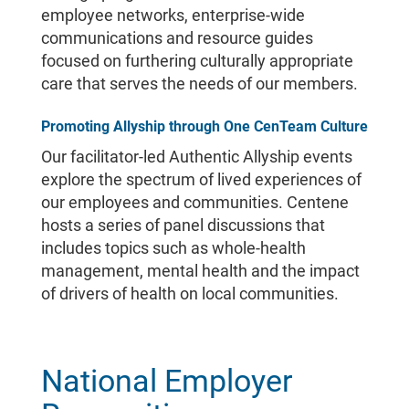
employee networks, enterprise-wide
communications and resource guides
focused on furthering culturally appropriate
care that serves the needs of our members.
Promoting Allyship through One CenTeam Culture
Our facilitator-led Authentic Allyship events
explore the spectrum of lived experiences of
our employees and communities. Centene
hosts a series of panel discussions that
includes topics such as whole-health
management, mental health and the impact
of drivers of health on local communities.
National Employer