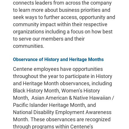
connects leaders from across the company
to learn more about business priorities and
seek ways to further access, opportunity and
community impact within their respective
organizations including a focus on how best
to serve our members and their
communities.
Observance of History and Heritage Months
Centene employees have opportunities
throughout the year to participate in History
and Heritage Month observances, including
Black History Month, Women’s History
Month, Asian American & Native Hawaiian /
Pacific Islander Heritage Month, and
National Disability Employment Awareness
Month. These observances are recognized
through programs within Centene’s