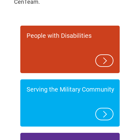
CenTeam.
People with Disabilities
Serving the Military Community