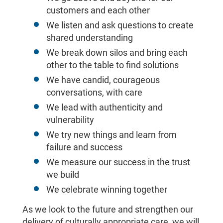
customers and each other
We listen and ask questions to create
shared understanding
We break down silos and bring each
other to the table to find solutions
We have candid, courageous
conversations, with care
We lead with authenticity and
vulnerability
We try new things and learn from
failure and success
We measure our success in the trust
we build
We celebrate winning together
As we look to the future and strengthen our
delivery of culturally appropriate care, we will