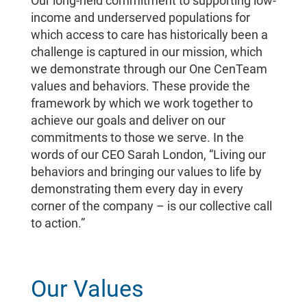
Our long-held commitment to supporting low-
income and underserved populations for
which access to care has historically been a
challenge is captured in our mission, which
we demonstrate through our One CenTeam
values and behaviors. These provide the
framework by which we work together to
achieve our goals and deliver on our
commitments to those we serve. In the
words of our CEO Sarah London, “Living our
behaviors and bringing our values to life by
demonstrating them every day in every
corner of the company – is our collective call
to action.”
Our Values