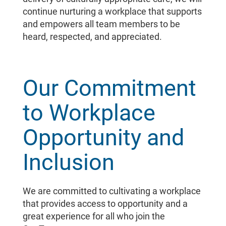
continue nurturing a workplace that supports
and empowers all team members to be
heard, respected, and appreciated.
Our Commitment
to Workplace
Opportunity and
Inclusion
We are committed to cultivating a workplace
that provides access to opportunity and a
great experience for all who join the