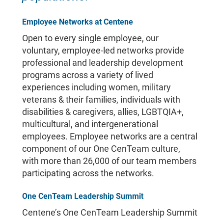
Employee Networks at Centene
Open to every single employee, our
voluntary, employee-led networks provide
professional and leadership development
programs across a variety of lived
experiences including women, military
veterans & their families, individuals with
disabilities & caregivers, allies, LGBTQIA+,
multicultural, and intergenerational
employees. Employee networks are a central
component of our One CenTeam culture,
with more than 26,000 of our team members
participating across the networks.
One CenTeam Leadership Summit
Centene’s One CenTeam Leadership Summit