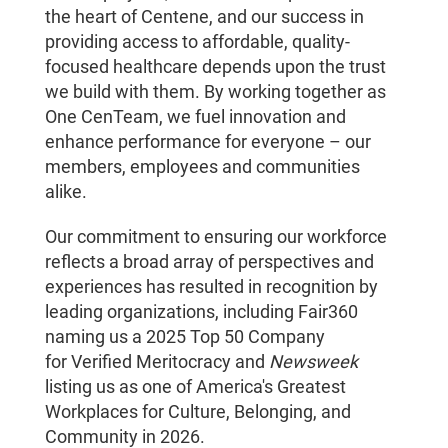
the heart of Centene, and our success in
providing access to affordable, quality-
focused healthcare depends upon the trust
we build with them. By working together as
One CenTeam, we fuel innovation and
enhance performance for everyone – our
members, employees and communities
alike.
Our commitment to ensuring our workforce
reflects a broad array of perspectives and
experiences has resulted in recognition by
leading organizations, including Fair360
naming us a 2025 Top 50 Company
for Verified Meritocracy and
Newsweek
listing us as one of America's Greatest
Workplaces for Culture, Belonging, and
Community in 2026.