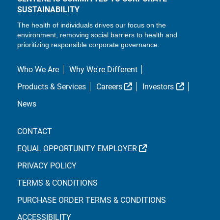
SUSTAINABILITY
The health of individuals drives our focus on the
environment, removing social barriers to health and
prioritizing responsible corporate governance.
Who We Are
Why We're Different
External Link
External L
Products & Services
Careers
Investors
News
CONTACT
EXTERNAL LINK
EQUAL OPPORTUNITY EMPLOYER
PRIVACY POLICY
TERMS & CONDITIONS
PURCHASE ORDER TERMS & CONDITIONS
ACCESSIBILITY