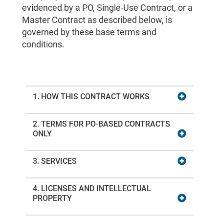
evidenced by a PO, Single-Use Contract, or a
Master Contract as described below, is
governed by these base terms and
conditions.
1. HOW THIS CONTRACT WORKS
2. TERMS FOR PO-BASED CONTRACTS
ONLY
3. SERVICES
4. LICENSES AND INTELLECTUAL
PROPERTY