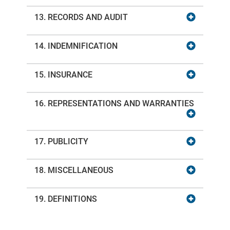
13. RECORDS AND AUDIT
14. INDEMNIFICATION
15. INSURANCE
16. REPRESENTATIONS AND WARRANTIES
17. PUBLICITY
18. MISCELLANEOUS
19. DEFINITIONS