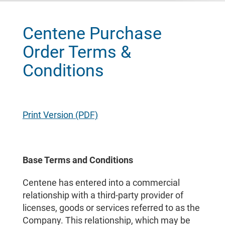
Centene Purchase
Order Terms &
Conditions
Print Version (PDF)
Base Terms and Conditions
Centene has entered into a commercial
relationship with a third-party provider of
licenses, goods or services referred to as the
Company. This relationship, which may be