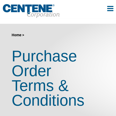
Tog
gle navigation
Home
Purchase
Order
Terms &
Conditions