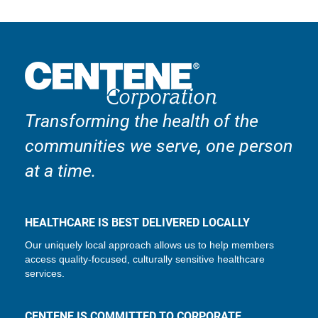
Transforming the health of the
communities we serve, one person
at a time.
HEALTHCARE IS BEST DELIVERED LOCALLY
Our uniquely local approach allows us to help members
access quality-focused, culturally sensitive healthcare
services.
CENTENE IS COMMITTED TO CORPORATE