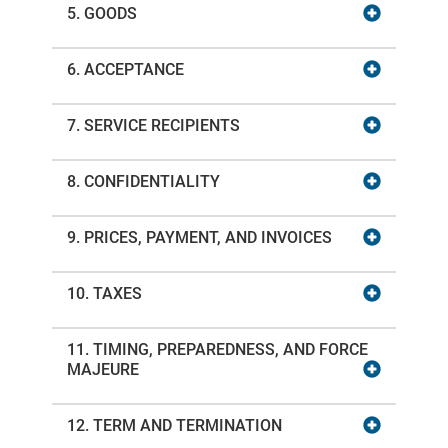
5. GOODS
6. ACCEPTANCE
7. SERVICE RECIPIENTS
8. CONFIDENTIALITY
9. PRICES, PAYMENT, AND INVOICES
10. TAXES
11. TIMING, PREPAREDNESS, AND FORCE
MAJEURE
12. TERM AND TERMINATION