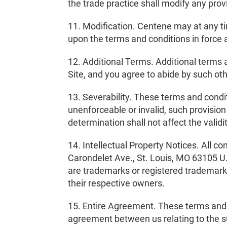
the trade practice shall modify any pro
11. Modification. Centene may at any ti
upon the terms and conditions in force a
12. Additional Terms. Additional terms 
Site, and you agree to abide by such ot
13. Severability. These terms and condi
unenforceable or invalid, such provision
determination shall not affect the valid
14. Intellectual Property Notices. All c
Carondelet Ave., St. Louis, MO 63105 U.
are trademarks or registered trademar
their respective owners.
15. Entire Agreement. These terms and c
agreement between us relating to the s