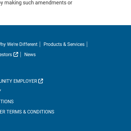
or by making such amendments or
hy We're Different
Products & Services
al Link
External Link
estors
News
EXTERNAL LINK
UNITY EMPLOYER
Y
ITIONS
ER TERMS & CONDITIONS