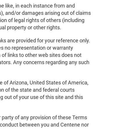
he like, in each instance from and
ees), and/or damages arising out of claims
ion of legal rights of others (including
ual property or other rights.
nks are provided for your reference only.
es no representation or warranty
 of links to other web sites does not
rators. Any concerns regarding any such
e of Arizona, United States of America,
on of the state and federal courts
 out of your use of this site and this
er party of any provision of these Terms
 of conduct between you and Centene nor