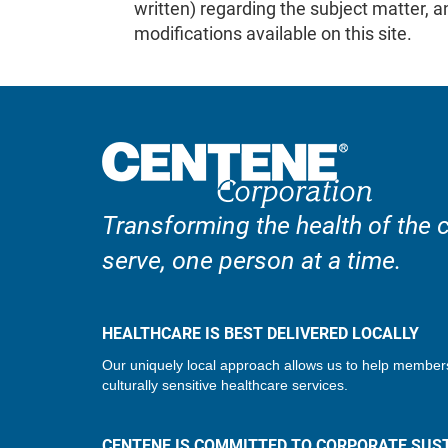
written) regarding the subject matter,
modifications available on this site.
Transforming the health of the
serve, one person at a time.
HEALTHCARE IS BEST DELIVERED LOCALLY
Our uniquely local approach allows us to help member
culturally sensitive healthcare services.
CENTENE IS COMMITTED TO CORPORATE SUST