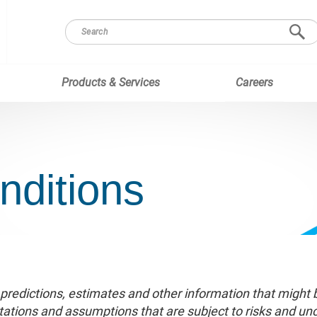
Products & Services
Careers
nditions
 predictions, estimates and other information that might
tions and assumptions that are subject to risks and uncer