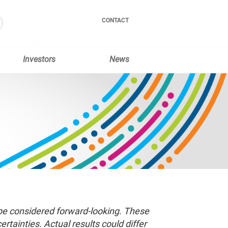
CONTACT
Investors
News
 be considered forward-looking. These
tainties. Actual results could differ