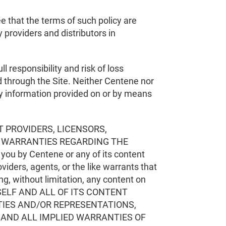
e that the terms of such policy are
 providers and distributors in
ll responsibility and risk of loss
d through the Site. Neither Centene nor
any information provided on or by means
T PROVIDERS, LICENSORS,
R WARRANTIES REGARDING THE
ou by Centene or any of its content
viders, agents, or the like warrants that
ding, without limitation, any content on
F ITSELF AND ALL OF ITS CONTENT
TIES AND/OR REPRESENTATIONS,
Y AND ALL IMPLIED WARRANTIES OF