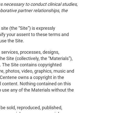
s necessary to conduct clinical studies,
aborative partner relationships, the
ite (the “Site”) is expressly
nify your assent to these terms and
use the Site.
 services, processes, designs,
 Site (collectively, the “Materials”),
. The Site contains copyrighted
are, photos, video, graphics, music and
. Centene owns a copyright in the
l content. Nothing contained on this
to use any of the Materials without the
t be sold, reproduced, published,