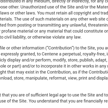
redistributed in any medium, directly or indirectly, for a
pose other. Unauthorized use of the Site and/or the Mater
 laws or other laws. You must retain all copyright and tr
aterials. The use of such materials on any other web site
ited from posting or transmitting any unlawful, threatenin
 profane material or any material that could constitute 
 civil liability, or otherwise violate any law.
le or other information (”Contribution”) to the Site, you 
 expressly granted, to Centene a perpetual, royalty-free, 
icly display and/or perform, modify, store, publish, adapt,
hole or part) and/or to incorporate it in other works in 
ight that may exist in the Contribution, as if the Contrib
nload, store, manipulate, reformat, view, print and displa
that you are of sufficient legal age to use the Site and to
e use of the Site. You understand that you are financially r