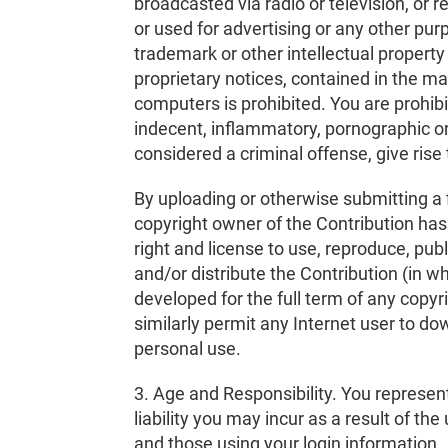
broadcasted via radio or television, or 
or used for advertising or any other pur
trademark or other intellectual property
proprietary notices, contained in the m
computers is prohibited. You are prohib
indecent, inflammatory, pornographic or
considered a criminal offense, give rise to
By uploading or otherwise submitting a fi
copyright owner of the Contribution has
right and license to use, reproduce, publ
and/or distribute the Contribution (in w
developed for the full term of any copyr
similarly permit any Internet user to dow
personal use.
3. Age and Responsibility. You represent 
liability you may incur as a result of th
and those using your login information.