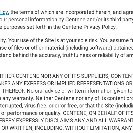
licy
, the terms of which are incorporated herein, and agre
ur personal information by Centene and/or its third party
e purposes set forth in the Centene Privacy Policy.
ty. Your use of the Site is at your sole risk. You assume fu
se of files or other material (including software) obtaine
stand behind the accuracy, truthfulness or reliability of 
 NEITHER CENTENE NOR ANY OF ITS SUPPLIERS, CONTEN
MAKES ANY EXPRESS OR IMPLIED REPRESENTATIONS O
REOF. No oral advice or written information given to y
te any warranty. Neither Centene nor any of its content pro
nterrupted, virus free, or error-free, or that the Site (inclu
iteria of performance or quality. CENTENE, ON BEHALF O
 HEREBY EXPRESSLY DISCLAIMS ANY AND ALL WARRAN
 OR WRITTEN, INCLUDING, WITHOUT LIMITATION, AN