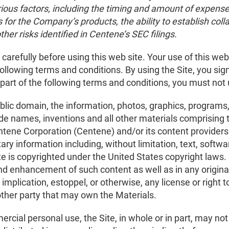
rious factors, including the timing and amount of expense
s for the Company’s products, the ability to establish coll
other risks identified in Centene’s SEC filings.
arefully before using this web site. Your use of this web s
ollowing terms and conditions. By using the Site, you sig
 part of the following terms and conditions, you must not 
ublic domain, the information, photos, graphics, programs,
e names, inventions and all other materials comprising the
ntene Corporation (Centene) and/or its content providers
ary information including, without limitation, text, softw
ite is copyrighted under the United States copyright laws
nd enhancement of such content as well as in any origina
implication, estoppel, or otherwise, any license or right 
other party that may own the Materials.
ercial personal use, the Site, in whole or in part, may no