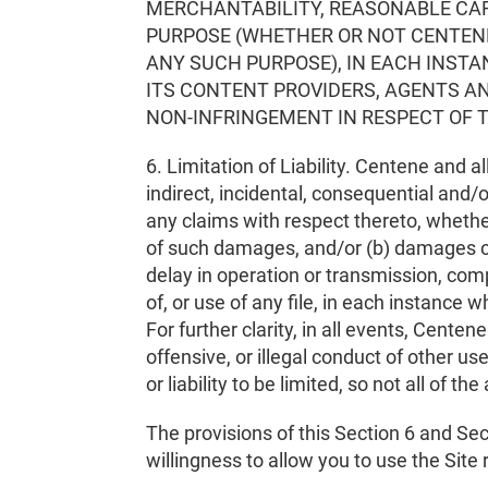
MERCHANTABILITY, REASONABLE CARE,
PURPOSE (WHETHER OR NOT CENTENE
ANY SUCH PURPOSE), IN EACH INSTA
ITS CONTENT PROVIDERS, AGENTS AN
NON-INFRINGEMENT IN RESPECT OF T
6. Limitation of Liability. Centene and al
indirect, incidental, consequential and/o
any claims with respect thereto, whether
of such damages, and/or (b) damages or i
delay in operation or transmission, comp
of, or use of any file, in each instance 
For further clarity, in all events, Centen
offensive, or illegal conduct of other u
or liability to be limited, so not all of t
The provisions of this Section 6 and Se
willingness to allow you to use the Site re