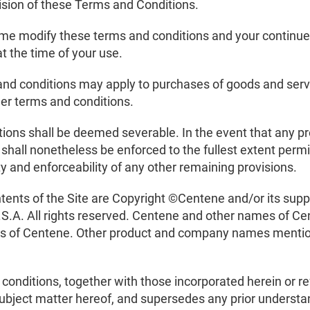
vision of these Terms and Conditions.
me modify these terms and conditions and your continued 
t the time of your use.
and conditions may apply to purchases of goods and servi
her terms and conditions.
tions shall be deemed severable. In the event that any pr
 shall nonetheless be enforced to the fullest extent perm
ity and enforceability of any other remaining provisions.
ontents of the Site are Copyright ©Centene and/or its sup
S.A. All rights reserved. Centene and other names of Cen
ks of Centene. Other product and company names mention
onditions, together with those incorporated herein or ref
ubject matter hereof, and supersedes any prior understa