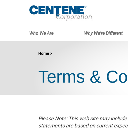
Who We Are
Why We're Different
Home
Terms & Co
Please Note: This web site may include
statements are based on current expecta