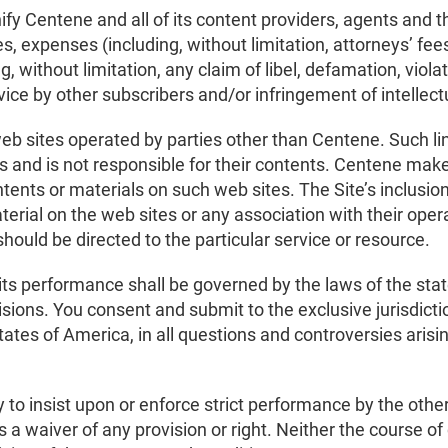
fy Centene and all of its content providers, agents and t
ities, expenses (including, without limitation, attorneys’ f
, without limitation, any claim of libel, defamation, violat
ervice by other subscribers and/or infringement of intellect
web sites operated by parties other than Centene. Such li
s and is not responsible for their contents. Centene mak
tents or materials on such web sites. The Site’s inclusion
erial on the web sites or any association with their ope
 should be directed to the particular service or resource.
s performance shall be governed by the laws of the stat
visions. You consent and submit to the exclusive jurisdicti
tates of America, in all questions and controversies arising
ty to insist upon or enforce strict performance by the oth
s a waiver of any provision or right. Neither the course