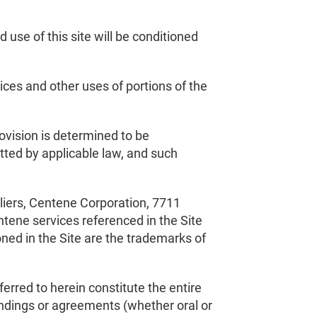
use of this site will be conditioned
ces and other uses of portions of the
ovision is determined to be
itted by applicable law, and such
pliers, Centene Corporation, 7711
tene services referenced in the Site
ed in the Site are the trademarks of
erred to herein constitute the entire
ndings or agreements (whether oral or