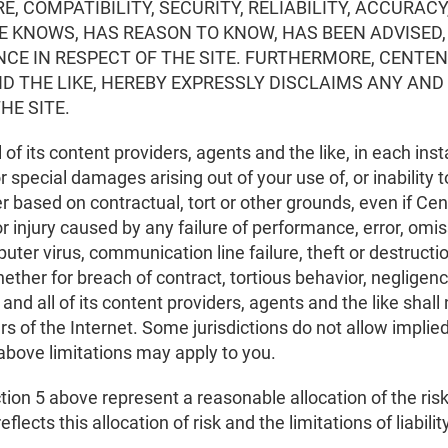
 COMPATIBILITY, SECURITY, RELIABILITY, ACCURACY
 KNOWS, HAS REASON TO KNOW, HAS BEEN ADVISED, 
NCE IN RESPECT OF THE SITE. FURTHERMORE, CENTENE
D THE LIKE, HEREBY EXPRESSLY DISCLAIMS ANY AND
HE SITE.
l of its content providers, agents and the like, in each insta
r special damages arising out of your use of, or inability 
 based on contractual, tort or other grounds, even if Cen
njury caused by any failure of performance, error, omissi
uter virus, communication line failure, theft or destructi
whether for breach of contract, tortious behavior, negligen
e and all of its content providers, agents and the like shall
sers of the Internet. Some jurisdictions do not allow impli
he above limitations may apply to you.
ction 5 above represent a reasonable allocation of the ri
flects this allocation of risk and the limitations of liabili