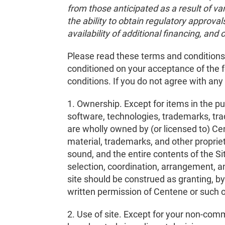
from those anticipated as a result of va
the ability to obtain regulatory approval
availability of additional financing, and 
Please read these terms and conditions c
conditioned on your acceptance of the f
conditions. If you do not agree with any
1. Ownership. Except for items in the p
software, technologies, trademarks, trad
are wholly owned by (or licensed to) Ce
material, trademarks, and other propriet
sound, and the entire contents of the S
selection, coordination, arrangement, a
site should be construed as granting, by 
written permission of Centene or such 
2. Use of site. Except for your non-comm