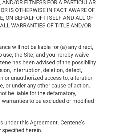
, AND/OR FITNESS FOR A PARTICULAR
OR IS OTHERWISE IN FACT AWARE OF
, ON BEHALF OF ITSELF AND ALL OF
 ALL WARRANTIES OF TITLE AND/OR
nce will not be liable for (a) any direct,
to use, the Site, and you hereby waive
tene has been advised of the possibility
on, interruption, deletion, defect,
on or unauthorized access to, alteration
ce, or under any other cause of action.
 not be liable for the defamatory,
ed warranties to be excluded or modified
sks under this Agreement. Centene’s
ty specified herein.