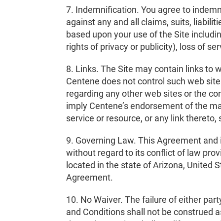
7. Indemnification. You agree to indemni
against any and all claims, suits, liabil
based upon your use of the Site including
rights of privacy or publicity), loss of s
8. Links. The Site may contain links to 
Centene does not control such web site
regarding any other web sites or the con
imply Centene’s endorsement of the mat
service or resource, or any link thereto,
9. Governing Law. This Agreement and it
without regard to its conflict of law pro
located in the state of Arizona, United S
Agreement.
10. No Waiver. The failure of either par
and Conditions shall not be construed a