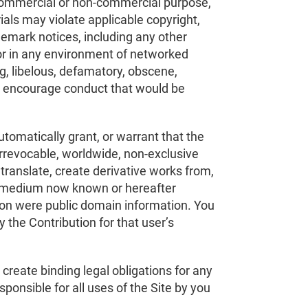
ny commercial or non-commercial purpose,
ials may violate applicable copyright,
ademark notices, including any other
 or in any environment of networked
g, libelous, defamatory, obscene,
or encourage conduct that would be
automatically grant, or warrant that the
irrevocable, worldwide, non-exclusive
 translate, create derivative works from,
any medium now known or hereafter
ution were public domain information. You
y the Contribution for that user’s
 create binding legal obligations for any
esponsible for all uses of the Site by you