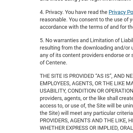
4. Privacy. You have read the
Privacy Po
reasonable. You consent to the use of yo
accordance with the terms of and for th
5. No warranties and Limitation of Liabili
resulting from the downloading and/or u
any of its content providers endorse or 
of Centene.
THE SITE IS PROVIDED “AS IS”, AND
EMPLOYEES, AGENTS, OR THE LIKE 
USABILITY, CONDITION OR OPERATION THE
providers, agents, or the like shall crea
access to, or use of, the Site will be uni
the Site) will meet any particular cr
PROVIDERS, AGENTS AND THE LIKE,
WHETHER EXPRESS OR IMPLIED, ORAL