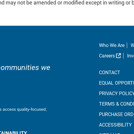
 and may not be amended or modified except in writing 
Who We Are
W
Extern
Careers
Inv
 communities we
CONTACT
EQUAL OPPORT
PRIVACY POLIC
TERMS & COND
s access quality-focused,
PURCHASE ORD
ACCESSIBILITY
AINABILITY