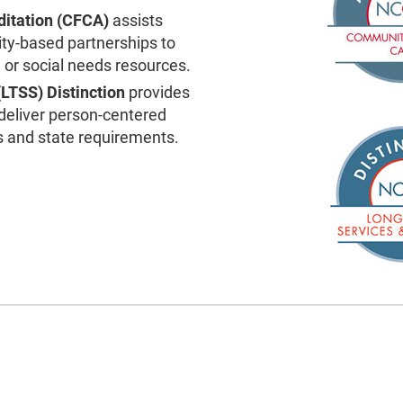
itation (CFCA)
assists
ity-based partnerships to
or social needs resources.
(LTSS)
Distinction
provides
 deliver person-centered
s and state requirements.