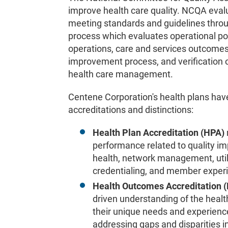
improve health care quality. NCQA evalu
meeting standards and guidelines throu
process which evaluates operational pol
operations, care and services outcomes
improvement process, and verification o
health care management.
Centene Corporation's health plans ha
accreditations and distinctions:
Health Plan Accreditation (HPA)
performance related to quality i
health, network management, uti
credentialing, and member exper
Health Outcomes Accreditation
driven understanding of the healt
their unique needs and experience
addressing gaps and disparities i