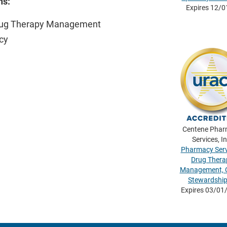
ns:
Expires 12/
rug Therapy Management
cy
Centene Pha
Services, In
Pharmacy Serv
Drug Thera
Management, O
Stewardshi
Expires 03/01