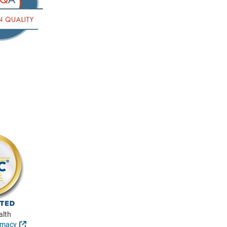
alth
External Link
rmacy