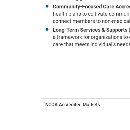
Community-Focused Care Accred
health plans to cultivate commun
connect members to non-medical 
Long-Term Services & Supports 
a framework for organizations to
care that meets individual’s need
NCQA Accredited Markets