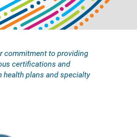
our commitment to providing
ous certifications and
h health plans and specialty