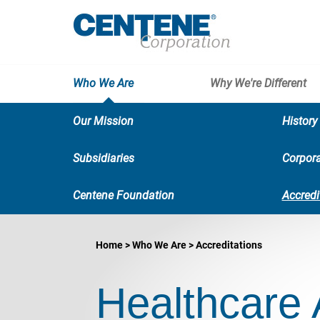
Who We Are
Why We're Different
Our Mission
History
Subsidiaries
Corpora
Centene Foundation
Accredi
Home
Who We Are
Accreditations
Healthcare 