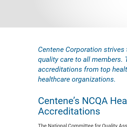
Centene Corporation strives 
quality care to all members. 
accreditations from top healt
healthcare organizations.
Centene’s NCQA Heal
Accreditations
The National Committee for Quality As