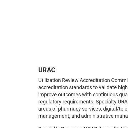
URAC
Utilization Review Accreditation Commi
accreditation standards to validate high
improve outcomes with continuous qua
regulatory requirements. Specialty URA
areas of pharmacy services, digital/tele
management, and administrative man