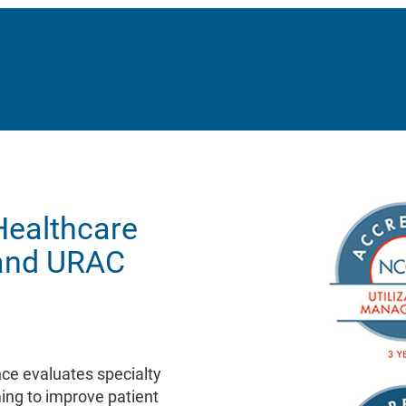
Healthcare
and URAC
ce evaluates specialty
ing to improve patient