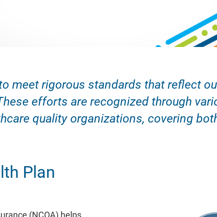
to meet rigorous standards that reflect 
These efforts are recognized through vari
hcare quality organizations, covering bot
th Plan
surance (NCQA) helps