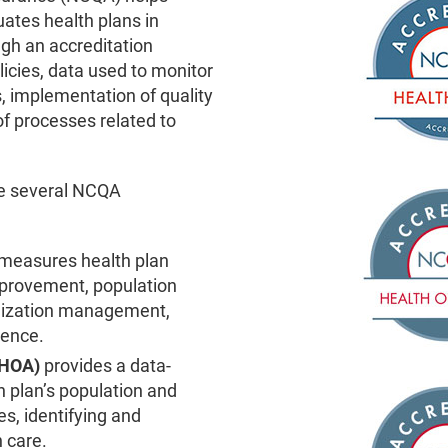
ates health plans in
gh an accreditation
icies, data used to monitor
, implementation of quality
f processes related to
ve several NCQA
measures health plan
mprovement, population
lization management,
ience.
 (HOA)
provides a data-
h plan’s population and
s, identifying and
n care.