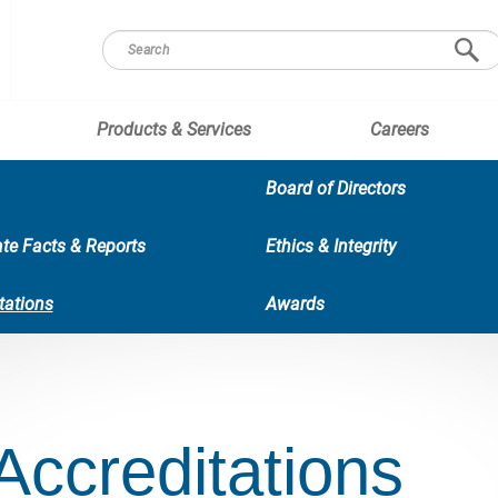
Products & Services
Careers
Board of Directors
te Facts & Reports
Ethics & Integrity
tations
Awards
Accreditations