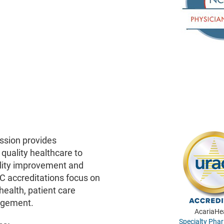
ssion provides
 quality healthcare to
lity improvement and
C accreditations focus on
health, patient care
agement.
AcariaHe
Specialty Pha