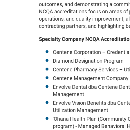
outcomes, and demonstrating a commitm
NCQA accreditations focus on areas of 
operations, and quality improvement, al
contracting partners, and highlighting b
Specialty Company NCQA Accreditatio
Centene Corporation – Credential
Diamond Designation Program – P
Centene Pharmacy Services – Ut
Centene Management Company –
Envolve Dental dba Centene Denta
Management
Envolve Vision Benefits dba Cent
Utilization Management
'Ohana Health Plan (Community C
program) - Managed Behavioral H