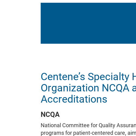
Centene’s Specialty 
Organization NCQA 
Accreditations
NCQA
National Committee for Quality Assuran
programs for patient-centered care, aim