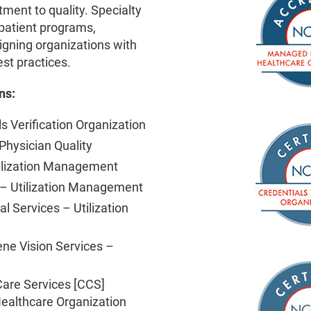
ent to quality. Specialty
patient programs,
igning organizations with
est practices.
ns:
s Verification Organization
hysician Quality
ilization Management
 Utilization Management
l Services – Utilization
ene Vision Services –
are Services [CCS]
ealthcare Organization