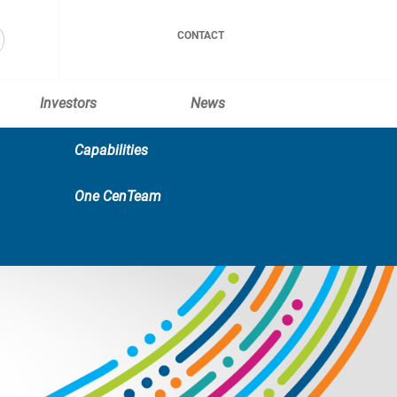
CONTACT
Investors
News
Capabilities
One CenTeam