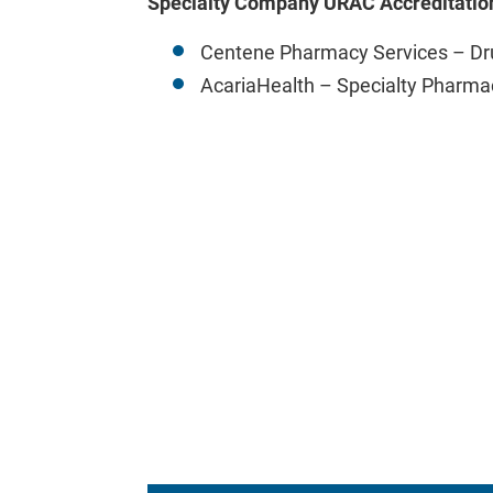
Specialty Company URAC Accreditatio
Centene Pharmacy Services – D
AcariaHealth – Specialty Pharma