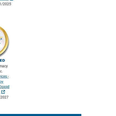
01/2025
rmacy
c.
ices -
py
pioid
External Link
p
/2027