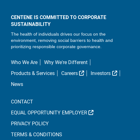
CENTENE IS COMMITTED TO CORPORATE
SUSTAINABILITY
The health of individuals drives our focus on the
environment, removing social barriers to health and
prioritizing responsible corporate governance.
Who We Are
Why We're Different
External Link
External L
Products & Services
Careers
Investors
News
CONTACT
EXTERNAL LINK
EQUAL OPPORTUNITY EMPLOYER
PRIVACY POLICY
TERMS & CONDITIONS