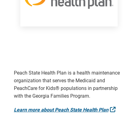
Peach State Health Plan is a health maintenance
organization that serves the Medicaid and
PeachCare for Kids® populations in partnership
with the Georgia Families Program.
External 
Learn more about Peach State Health Plan