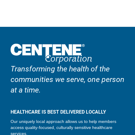
Transforming the health of the
communities we serve, one person
at a time.
HEALTHCARE IS BEST DELIVERED LOCALLY
Our uniquely local approach allows us to help members
access quality-focused, culturally sensitive healthcare
services.