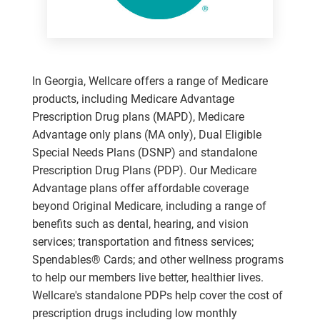
In Georgia, Wellcare offers a range of Medicare
products, including Medicare Advantage
Prescription Drug plans (MAPD), Medicare
Advantage only plans (MA only), Dual Eligible
Special Needs Plans (DSNP) and standalone
Prescription Drug Plans (PDP). Our Medicare
Advantage plans offer affordable coverage
beyond Original Medicare, including a range of
benefits such as dental, hearing, and vision
services; transportation and fitness services;
Spendables® Cards; and other wellness programs
to help our members live better, healthier lives.
Wellcare's standalone PDPs help cover the cost of
prescription drugs including low monthly