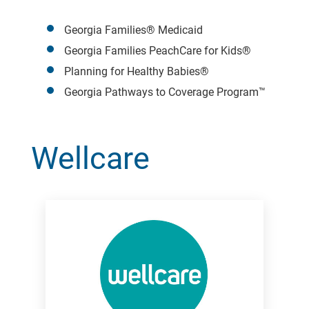
Georgia Families® Medicaid
Georgia Families PeachCare for Kids®
Planning for Healthy Babies®
Georgia Pathways to Coverage Program™
Wellcare