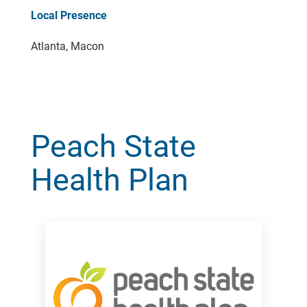
Local Presence
Atlanta, Macon
Peach State
Health Plan