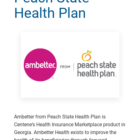
Health Plan
Ambetter from Peach State Health Plan is
Centene‘s Health Insurance Marketplace product in
Georgia. Ambetter Health exists to improve the