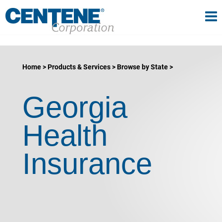
Tog
gle navigation
Home
Products & Services
Browse by State
Georgia
Health
Insurance