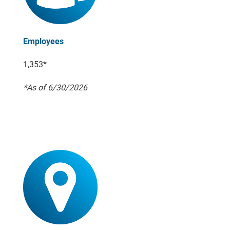
Employees
1,353*
*As of 6/30/2026