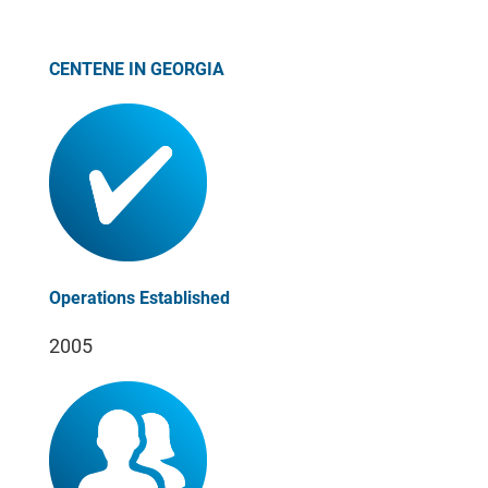
CENTENE IN GEORGIA
Operations Established
2005