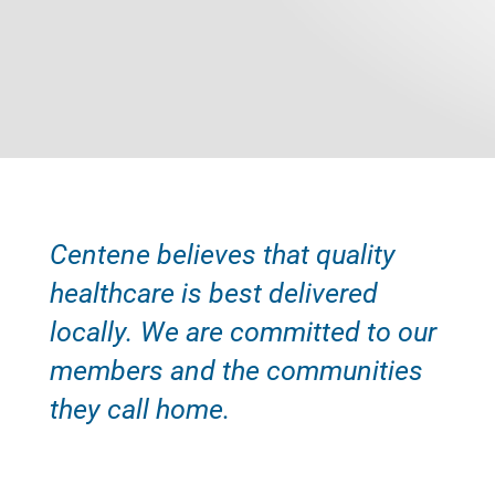
Centene believes that quality
healthcare is best delivered
locally. We are committed to our
members and the communities
they call home.