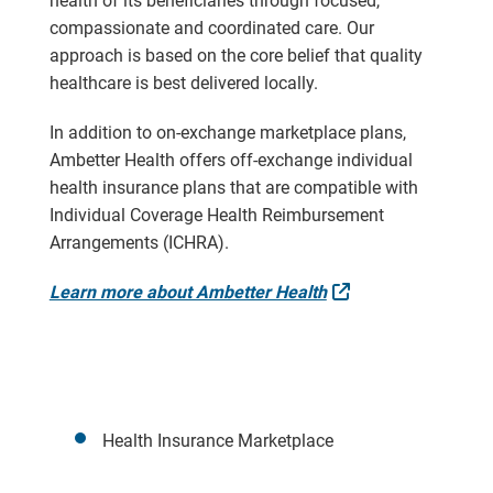
health of its beneficiaries through focused,
compassionate and coordinated care. Our
approach is based on the core belief that quality
healthcare is best delivered locally.
In addition to on-exchange marketplace plans,
Ambetter Health offers off-exchange individual
health insurance plans that are compatible with
Individual Coverage Health Reimbursement
Arrangements (ICHRA).
External Link
Learn more about Ambetter Health
Health Insurance Marketplace