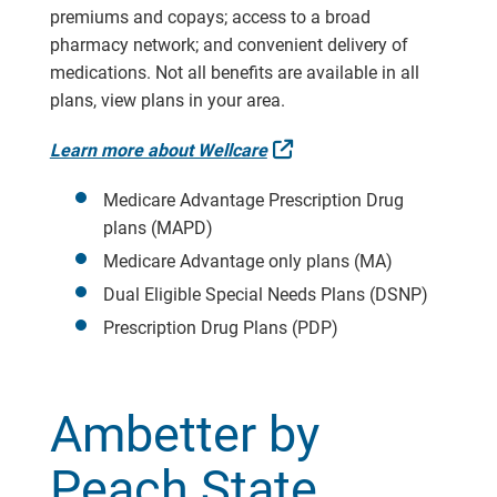
premiums and copays; access to a broad
pharmacy network; and convenient delivery of
medications. Not all benefits are available in all
plans, view plans in your area.
External Link
Learn more about Wellcare
Medicare Advantage Prescription Drug
plans (MAPD)
Medicare Advantage only plans (MA)
Dual Eligible Special Needs Plans (DSNP)
Prescription Drug Plans (PDP)
Ambetter by
Peach State