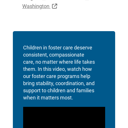
External Link
Washington
Children in foster care deserve
consistent, compassionate
care, no matter where life takes
them. In this video, watch how
our foster care programs help
bring stability, coordination, and
support to children and families
when it matters most.