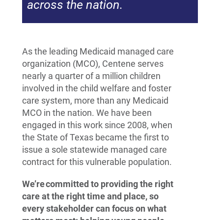
across the nation.
As the leading Medicaid managed care
organization (MCO), Centene serves
nearly a quarter of a million children
involved in the child welfare and foster
care system, more than any Medicaid
MCO in the nation. We have been
engaged in this work since 2008, when
the State of Texas became the first to
issue a sole statewide managed care
contract for this vulnerable population.
We’re committed to providing the right
care at the right time and place, so
every stakeholder can focus on what