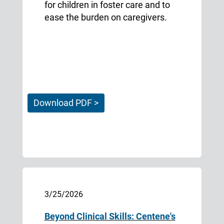
for children in foster care and to
ease the burden on caregivers.
Download PDF >
3/25/2026
Beyond Clinical Skills: Centene's