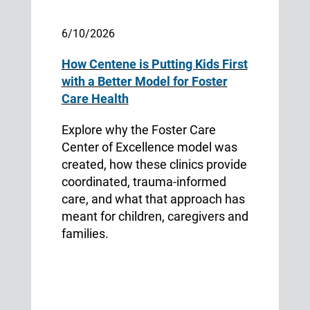
6/10/2026
How Centene is Putting Kids First
with a Better Model for Foster
Care Health
Explore why the Foster Care
Center of Excellence model was
created, how these clinics provide
coordinated, trauma-informed
care, and what that approach has
meant for children, caregivers and
families.