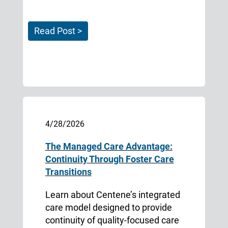
Read Post >
4/28/2026
The Managed Care Advantage:
Continuity Through Foster Care
Transitions
Learn about Centene’s integrated
care model designed to provide
continuity of quality-focused care