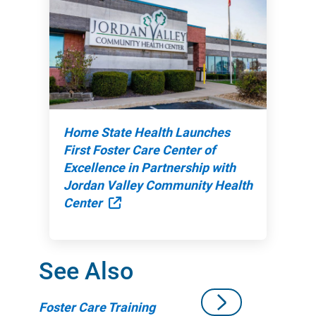
Home State Health Launches
First Foster Care Center of
Excellence in Partnership with
Jordan Valley Community Health
External Link
Center
See Also
Foster Care Training