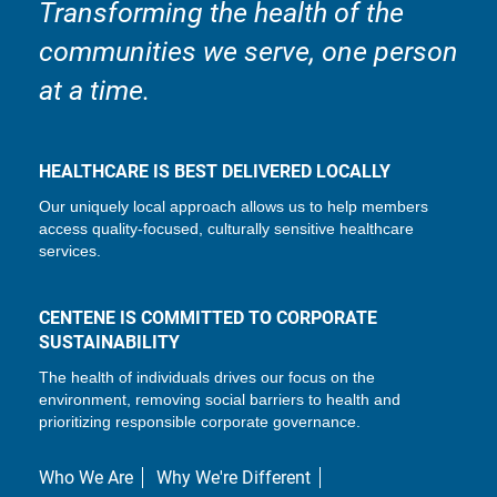
Transforming the health of the
communities we serve, one person
at a time.
HEALTHCARE IS BEST DELIVERED LOCALLY
Our uniquely local approach allows us to help members
access quality-focused, culturally sensitive healthcare
services.
CENTENE IS COMMITTED TO CORPORATE
SUSTAINABILITY
The health of individuals drives our focus on the
environment, removing social barriers to health and
prioritizing responsible corporate governance.
Who We Are
Why We're Different