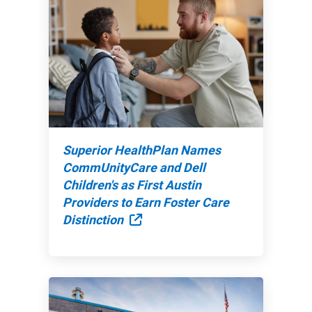
Superior HealthPlan Names
CommUnityCare and Dell
Children's as First Austin
Providers to Earn Foster Care
External Link
Distinction