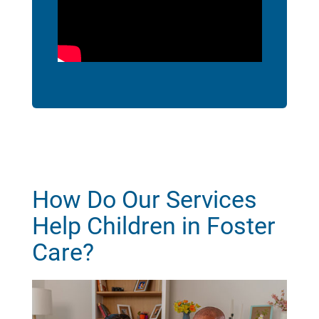
How Do Our Services
Help Children in Foster
Care?