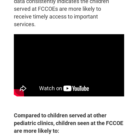
data consistently indicates the children
served at FCCOEs are more likely to
receive timely access to important
services.
Compared to children served at other
pediatric clinics, children seen at the FCCOE
are more likely to: