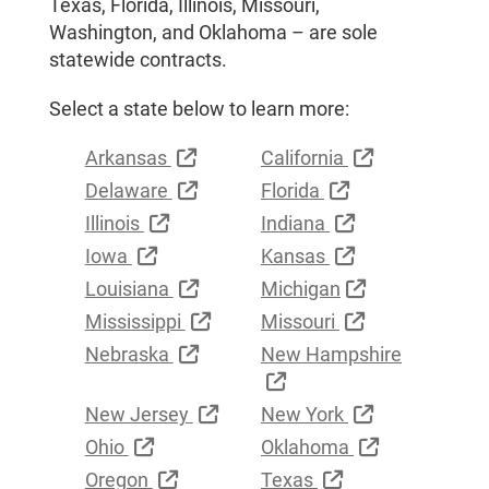
Texas, Florida, Illinois, Missouri,
Washington, and Oklahoma – are sole
statewide contracts.
Select a state below to learn more:
External Link
External Link
Arkansas
California
External Link
External Link
Delaware
Florida
External Link
External Link
Illinois
Indiana
External Link
External Link
Iowa
Kansas
External Link
External Link
Louisiana
Michigan
External Link
External Link
Mississippi
Missouri
External Link
Nebraska
New Hampshire
External Link
External Link
External Link
New Jersey
New York
External Link
External Lin
Ohio
Oklahoma
External Link
External Link
Oregon
Texas