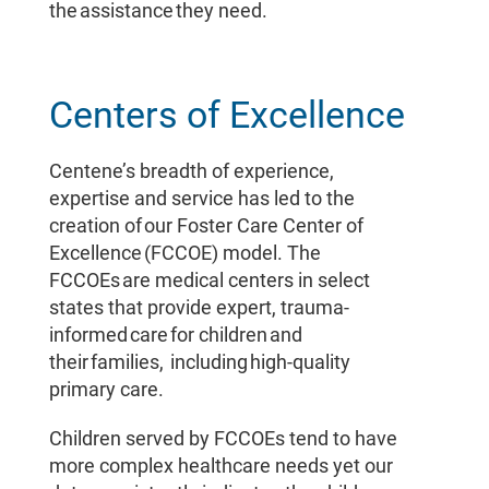
the assistance they need.
Centers of Excellence
Centene’s breadth of experience,
expertise and service has led to the
creation of our Foster Care Center of
Excellence (FCCOE) model. The
FCCOEs are medical centers in select
states that provide expert, trauma-
informed care for children and
their families, including high-quality
primary care.
Children served by FCCOEs tend to have
more complex healthcare needs yet our