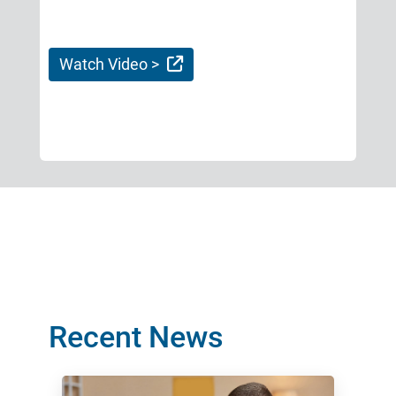
External Link
Watch Video >
Recent News