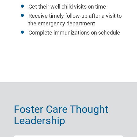
Get their well child visits on time
Receive timely follow-up after a visit to
the emergency department
Complete immunizations on schedule
Foster Care Thought
Leadership