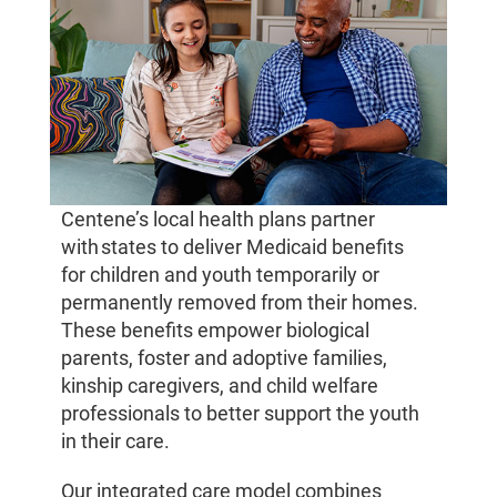
Centene’s local health plans partner
with states to deliver Medicaid benefits
for children and youth temporarily or
permanently removed from their homes.
These benefits empower biological
parents, foster and adoptive families,
kinship caregivers, and child welfare
professionals to better support the youth
in their care.
Our integrated care model combines