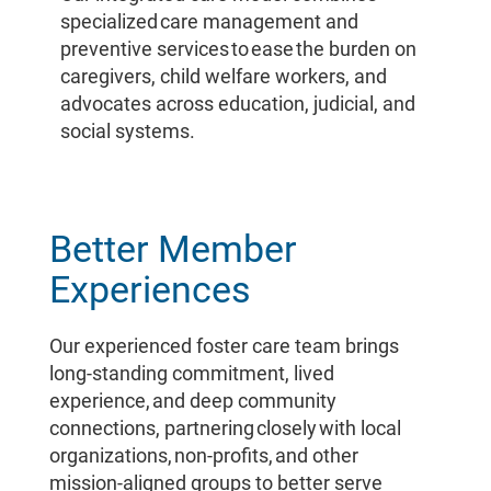
specialized care management and
preventive services to ease the burden on
caregivers, child welfare workers, and
advocates across education, judicial, and
social systems.
Better Member
Experiences
Our experienced foster care team brings
long-standing commitment, lived
experience, and deep community
connections, partnering closely with local
organizations, non-profits, and other
mission-aligned groups to better serve