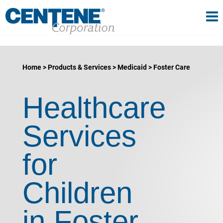
Tog
gle navigation
Home
Products & Services
Medicaid
Foster Care
Healthcare
Services
for
Children
in Foster