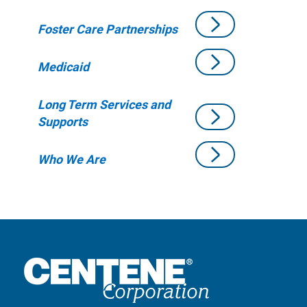
Foster Care Partnerships
Medicaid
Long Term Services and
Supports
Who We Are