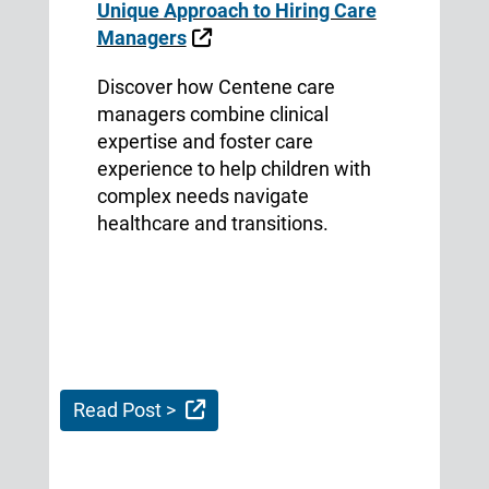
Unique Approach to Hiring Care
External Link
Managers
Discover how Centene care
managers combine clinical
expertise and foster care
experience to help children with
complex needs navigate
healthcare and transitions.
External Link
Read Post >