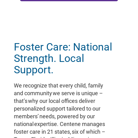
Foster Care: National
Strength. Local
Support.
We recognize that every child, family
and community we serve is unique –
that’s why our local offices deliver
personalized support tailored to our
members’ needs, powered by our
national expertise. Centene manages
foster care in 21 states, six of which –