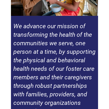
We advance our mission of
transforming the health of the
communities we serve, one
person at a time, by supporting
the physical and behavioral
health needs of our foster care
members and their caregivers
through robust partnerships
with families, providers, and
community organizations