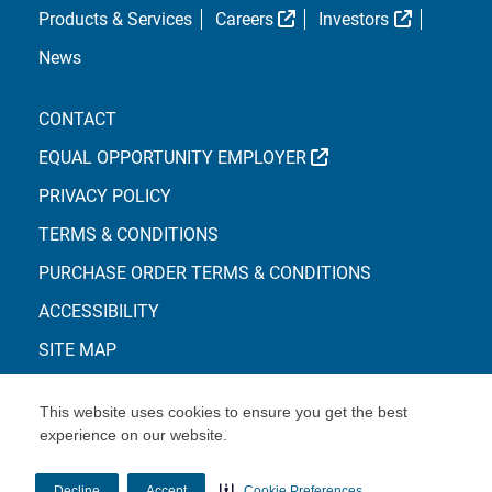
External Link
External L
Products & Services
Careers
Investors
News
CONTACT
EXTERNAL LINK
EQUAL OPPORTUNITY EMPLOYER
PRIVACY POLICY
TERMS & CONDITIONS
PURCHASE ORDER TERMS & CONDITIONS
ACCESSIBILITY
SITE MAP
This website uses cookies to ensure you get the best
experience on our website.
© Copyright 2026 Centene Corporation
Decline
Accept
Cookie Preferences