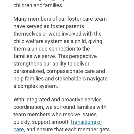
children and families.
Many members of our foster care team
have served as foster parents
themselves or were involved with the
child welfare system as a child, giving
them a unique connection to the
families we serve. This perspective
strengthens our ability to deliver
personalized, compassionate care and
help families and stakeholders navigate
a complex system.
With integrated and proactive service
coordination, we surround families with
team members who resolve issues
quickly, support smooth
transitions of
care
, and ensure that each member gets