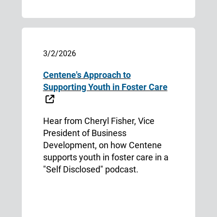
3/2/2026
Centene's Approach to
Supporting Youth in Foster Care
External Link
Hear from Cheryl Fisher, Vice
President of Business
Development, on how Centene
supports youth in foster care in a
"Self Disclosed" podcast.