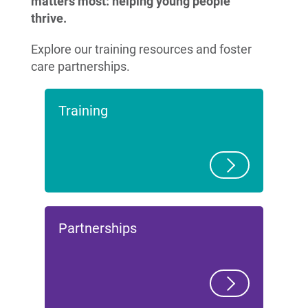
matters most: helping young people
thrive.
Explore our training resources and foster
care partnerships.
Training
Partnerships