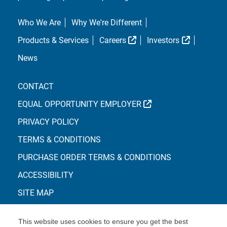
Who We Are
Why We're Different
External Link
External L
Products & Services
Careers
Investors
News
CONTACT
EXTERNAL LINK
EQUAL OPPORTUNITY EMPLOYER
PRIVACY POLICY
TERMS & CONDITIONS
PURCHASE ORDER TERMS & CONDITIONS
ACCESSIBILITY
SITE MAP
This website uses cookies to ensure you get the best