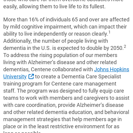
easily, allowing them to live life to its fullest.
More than 16% of individuals 65 and over are affected
by mild cognitive impairment, which can impact their
1
ability to live independently or reason clearly.
Additionally, the number of people living with
2
dementia in the U.S. is expected to double by 2050.
To address the rising population of our members
living with Alzheimer’s disease and other related
dementias, Centene collaborated with
Johns Hopkins
External Link
University
to create a Dementia Care Specialist
training program for Centene care management
staff. The program was designed to fully equip care
teams to work with members and caregivers to assist
with care coordination, provide Alzheimer’s disease
and other related dementia education, and behavioral
management strategies that help members age in
place or in the least restrictive environment for as