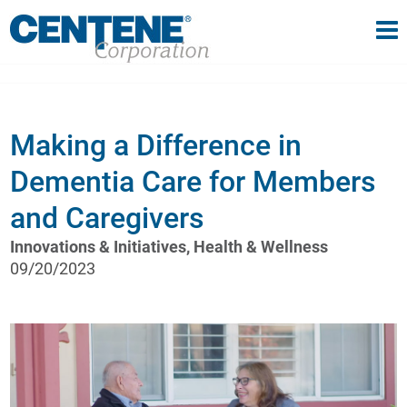
Tog
gle navigation
Making a Difference in
Dementia Care for Members
and Caregivers
Innovations & Initiatives, Health & Wellness
09/20/2023