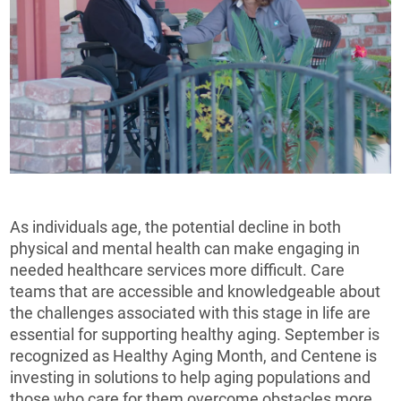
As individuals age, the potential decline in both
physical and mental health can make engaging in
needed healthcare services more difficult. Care
teams that are accessible and knowledgeable about
the challenges associated with this stage in life are
essential for supporting healthy aging. September is
recognized as Healthy Aging Month, and Centene is
investing in solutions to help aging populations and
those who care for them overcome obstacles more