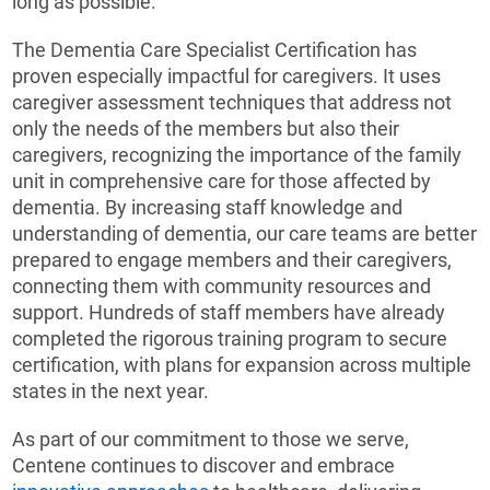
long as possible.
The Dementia Care Specialist Certification has
proven especially impactful for caregivers. It uses
caregiver assessment techniques that address not
only the needs of the members but also their
caregivers, recognizing the importance of the family
unit in comprehensive care for those affected by
dementia. By increasing staff knowledge and
understanding of dementia, our care teams are better
prepared to engage members and their caregivers,
connecting them with community resources and
support. Hundreds of staff members have already
completed the rigorous training program to secure
certification, with plans for expansion across multiple
states in the next year.
As part of our commitment to those we serve,
Centene continues to discover and embrace