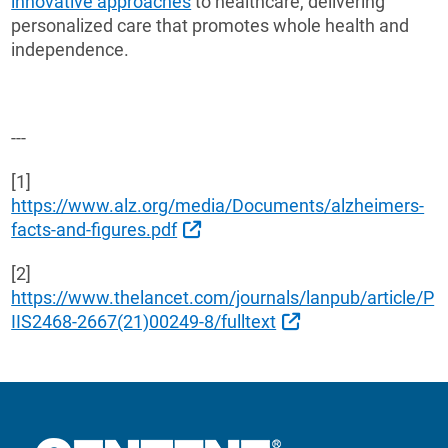
innovative approaches
to healthcare, delivering
personalized care that promotes whole health and
independence.
---
[1]
https://www.alz.org/media/Documents/alzheimers-
External Link
facts-and-figures.pdf
[2]
https://www.thelancet.com/journals/lanpub/article/P
External Link
IIS2468-2667(21)00249-8/fulltext