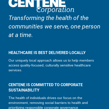
Transforming the health of the
communities we serve, one person
at a time.
HEALTHCARE IS BEST DELIVERED LOCALLY
Our uniquely local approach allows us to help members
access quality-focused, culturally sensitive healthcare
services.
CENTENE IS COMMITTED TO CORPORATE
SUSTAINABILITY
The health of individuals drives our focus on the
environment, removing social barriers to health and
prioritizing responsible corporate governance.