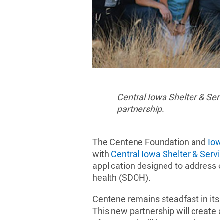
Central Iowa Shelter & Se
partnership.
The Centene Foundation and
Io
with
Central Iowa Shelter & Serv
application designed to address 
health (SDOH).
Centene remains steadfast in its
This new partnership will create 