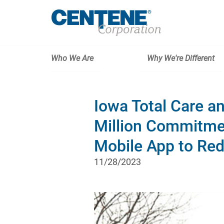
Who We Are
Why We're Different
Iowa Total Care 
Million Commitme
Mobile App to Re
11/28/2023