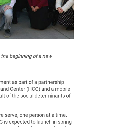
 the beginning of a new
ent as part of a partnership
and Center (HCC) and a mobile
lt of the social determinants of
e serve, one person at a time.
C is expected to launch in spring