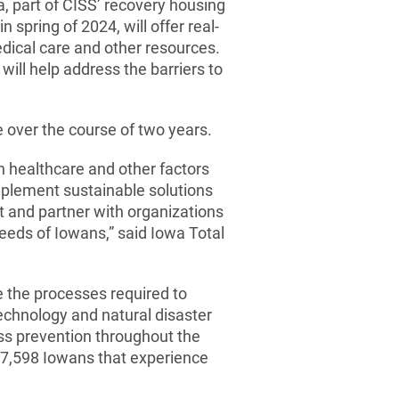
, part of CISS’ recovery housing
 spring of 2024, will offer real-
edical care and other resources.
will help address the barriers to
e over the course of two years.
n healthcare and other factors
implement sustainable solutions
t and partner with organizations
eeds of Iowans,” said Iowa Total
the processes required to
echnology and natural disaster
ess prevention throughout the
 47,598 Iowans that experience