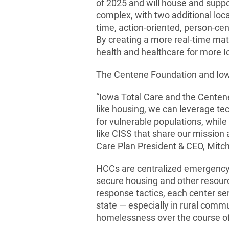
of 2025 and will house and suppo
complex, with two additional locat
time, action-oriented, person-ce
By creating a more real-time matc
health and healthcare for more 
The Centene Foundation and Iowa T
“Iowa Total Care and the Centene
like housing, we can leverage te
for vulnerable populations, whil
like CISS that share our mission
Care Plan President & CEO, Mit
HCCs are centralized emergency
secure housing and other resourc
response tactics, each center se
state — especially in rural comm
homelessness over the course of