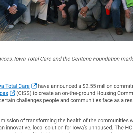
rvices, Iowa Total Care and the Centene Foundation mark
External Link
wa Total Care
have announced a $2.55 million commitm
External Link
ices
(CISS) to create an on-the-ground Housing Comm
certain challenges people and communities face as a resu
 mission of transforming the health of the communities w
an innovative, local solution for Iowa’s unhoused. The HC