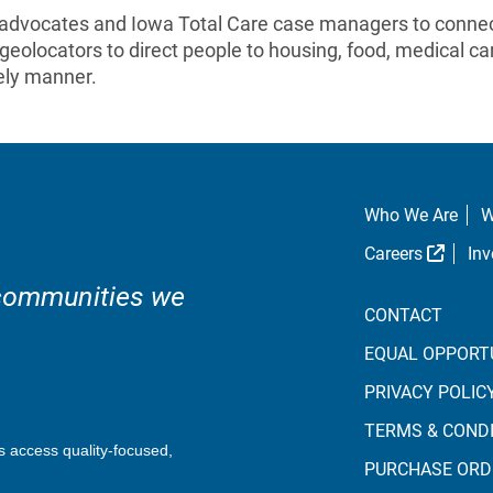
 advocates and Iowa Total Care case managers to connect
geolocators to direct people to housing, food, medical ca
mely manner.
Who We Are
W
Extern
Careers
Inv
 communities we
CONTACT
EQUAL OPPORT
PRIVACY POLIC
TERMS & COND
s access quality-focused,
PURCHASE ORD