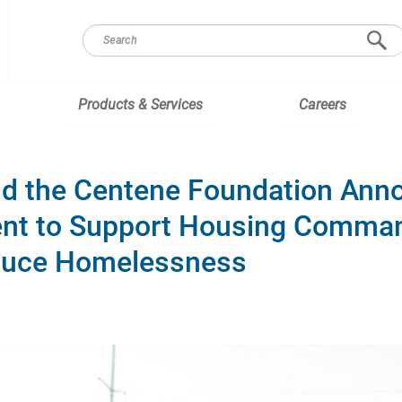
Products & Services
Careers
and the Centene Foundation Ann
nt to Support Housing Comman
duce Homelessness