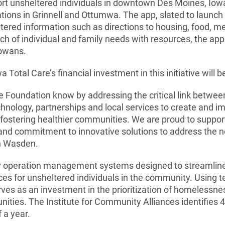
rt unsheltered individuals in downtown Des Moines, Iowa
ions in Grinnell and Ottumwa. The app, slated to launch in
ntered information such as directions to housing, food, m
h of individual and family needs with resources, the app 
Iowans.
otal Care’s financial investment in this initiative will b
 Foundation know by addressing the critical link betwee
chnology, partnerships and local services to create and 
e fostering healthier communities. We are proud to suppor
 and commitment to innovative solutions to address the n
ch Wasden.
 operation management systems designed to streamline 
es for unsheltered individuals in the community. Using t
rves as an investment in the prioritization of homelessn
unities. The Institute for Community Alliances identifies
 a year.