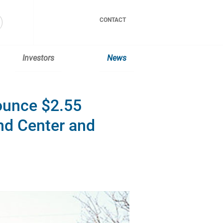
CONTACT
Investors
News
ounce $2.55
d Center and