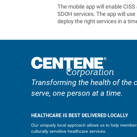
The mobile app will enable CISS
SDOH services. The app will use 
deploy the right services in a ti
Transforming the health of the
serve, one person at a time.
HEALTHCARE IS BEST DELIVERED LOCALLY
Our uniquely local approach allows us to help member
culturally sensitive healthcare services.