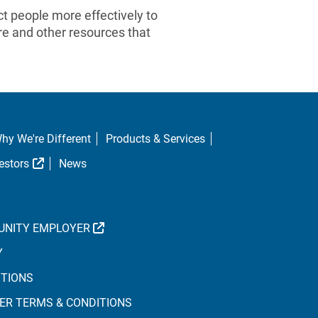
 people more effectively to
re and other resources that
hy We're Different
Products & Services
al Link
External Link
estors
News
EXTERNAL LINK
UNITY EMPLOYER
Y
ITIONS
ER TERMS & CONDITIONS