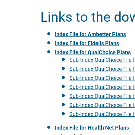
Links to the do
Index File for Ambetter Plans
Index File for Fidelis Plans
Index File for QualChoice Plans
Sub-Index QualChoice File f
Sub-Index QualChoice File f
Sub-Index QualChoice File f
Sub-Index QualChoice File f
Sub-Index QualChoice File f
Sub-Index QualChoice File f
Sub-Index QualChoice File 
Index File for Health Net Plans