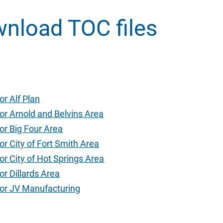
wnload TOC files
or Alf Plan
or Arnold and Belvins Area
or Big Four Area
or City of Fort Smith Area
or City of Hot Springs Area
or Dillards Area
for JV Manufacturing