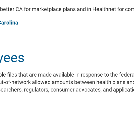
etter CA for marketplace plans and in Healthnet for co
Carolina
yees
le files that are made available in response to the fede
out-of-network allowed amounts between health plans an
esearchers, regulators, consumer advocates, and applicat