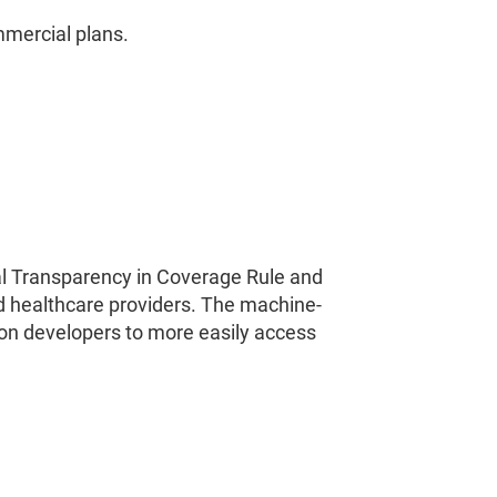
mmercial plans.
ral Transparency in Coverage Rule and
d healthcare providers. The machine-
ion developers to more easily access