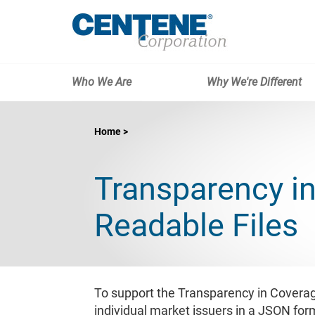
Who We Are
Why We're Different
Home
Transparency i
Readable Files
To support the Transparency in Coverag
individual market issuers in a JSON for