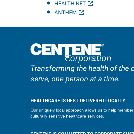
External Link
HEALTH NET
External Link
ANTHEM
Transforming the health of the
serve, one person at a time.
HEALTHCARE IS BEST DELIVERED LOCALLY
Our uniquely local approach allows us to help member
culturally sensitive healthcare services.