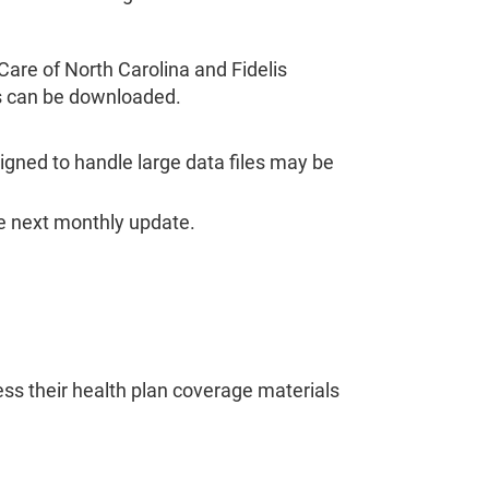
Care of North Carolina and Fidelis
es can be downloaded.
signed to handle large data files may be
e next monthly update.
ss their health plan coverage materials