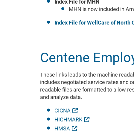
Index File for MHN
MHN is now included in Amb
Index File for WellCare of North 
Centene Emplo
These links leads to the machine readab
includes negotiated service rates and 
readable files are formatted to allow r
and analyze data.
External Link
CIGNA
External Link
HIGHMARK
External Link
HMSA