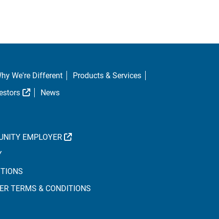
hy We're Different
Products & Services
al Link
External Link
estors
News
EXTERNAL LINK
UNITY EMPLOYER
Y
ITIONS
ER TERMS & CONDITIONS