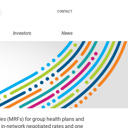
CONTACT
Investors
News
les (MRFs) for group health plans and
g in-network negotiated rates and one