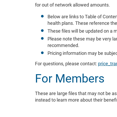
for out of network allowed amounts.
Below are links to Table of Conte
health plans. These reference th
These files will be updated on a 
Please note these may be very lar
recommended.
Pricing information may be subje
For questions, please contact:
price_t
For Members
These are large files that may not be 
instead to learn more about their benefi