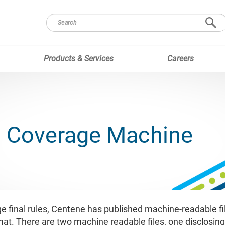
Products & Services
Careers
n Coverage Machine
e final rules, Centene has published machine-readable fi
mat. There are two machine readable files, one disclosin