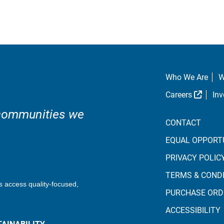
Who We Are
W
Extern
Careers
Inv
 communities we
CONTACT
EQUAL OPPORT
PRIVACY POLIC
TERMS & COND
s access quality-focused,
PURCHASE ORD
ACCESSIBILITY