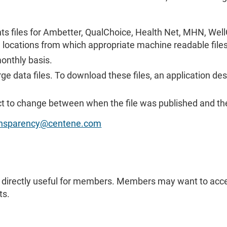
nts files for Ambetter, QualChoice, Health Net, MHN, Well
e locations from which appropriate machine readable fil
monthly basis.
ge data files. To download these files, an application de
ct to change between when the file was published and th
ransparency@centene.com
as directly useful for members. Members may want to acce
ts.