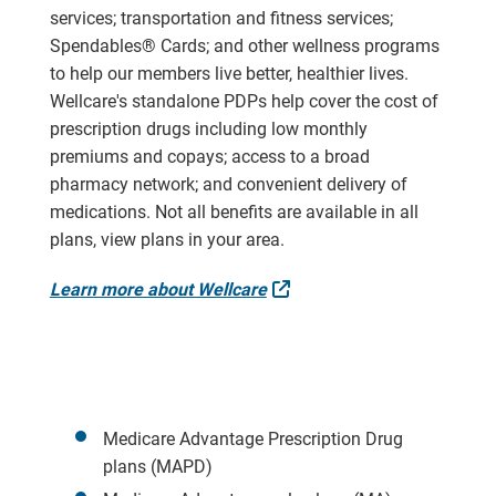
services; transportation and fitness services;
Spendables® Cards; and other wellness programs
to help our members live better, healthier lives.
Wellcare's standalone PDPs help cover the cost of
prescription drugs including low monthly
premiums and copays; access to a broad
pharmacy network; and convenient delivery of
medications. Not all benefits are available in all
plans, view plans in your area.
External Link
Learn more about Wellcare
Medicare Advantage Prescription Drug
plans (MAPD)