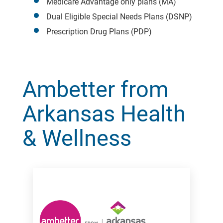
Medicare Advantage only plans (MA)
Dual Eligible Special Needs Plans (DSNP)
Prescription Drug Plans (PDP)
Ambetter from
Arkansas Health
& Wellness