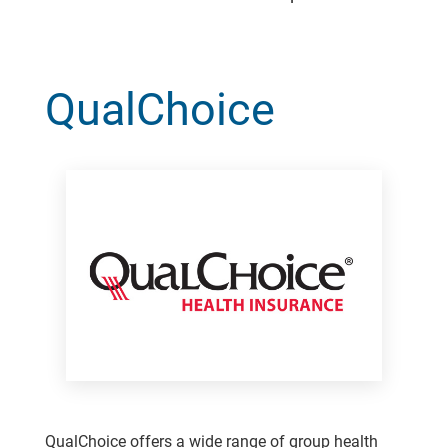
QualChoice
QualChoice offers a wide range of group health