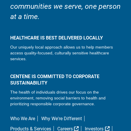
communities we serve, one person
at a time.
HEALTHCARE IS BEST DELIVERED LOCALLY
Our uniquely local approach allows us to help members
access quality-focused, culturally sensitive healthcare
services.
CENTENE IS COMMITTED TO CORPORATE
SUSTAINABILITY
The health of individuals drives our focus on the
environment, removing social barriers to health and
prioritizing responsible corporate governance.
Who We Are
Why We're Different
External Link
External L
Products & Services
Careers
Investors