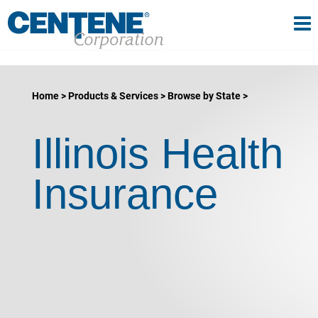
Tog
gle navigation
Home
Products & Services
Browse by State
Illinois Health
Insurance