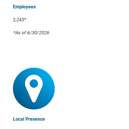
Employees
2,243*
*As of 6/30/2026
Local Presence