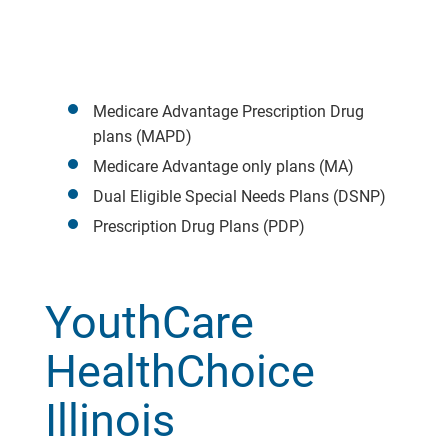
Medicare Advantage Prescription Drug
plans (MAPD)
Medicare Advantage only plans (MA)
Dual Eligible Special Needs Plans (DSNP)
Prescription Drug Plans (PDP)
YouthCare
HealthChoice
Illinois