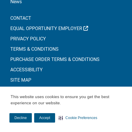
News
CONTACT
EXTERNAL LINK
EQUAL OPPORTUNITY EMPLOYER
PRIVACY POLICY
TERMS & CONDITIONS
PURCHASE ORDER TERMS & CONDITIONS
ACCESSIBILITY
SITE MAP
This website uses cookies to ensure you get the best
experience on our website.
© Copyright 2026 Centene Corporation
Decline
Accept
Cookie Preferences