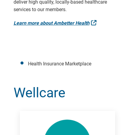
deliver high quality, locally-based healthcare
services to our members.
External Link
Learn more about Ambetter Health
Health Insurance Marketplace
Wellcare