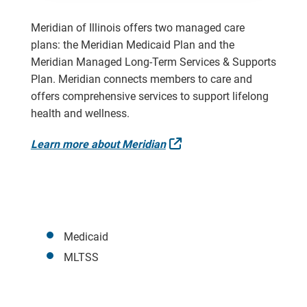
Meridian of Illinois offers two managed care
plans: the Meridian Medicaid Plan and the
Meridian Managed Long-Term Services & Supports
Plan. Meridian connects members to care and
offers comprehensive services to support lifelong
health and wellness.
External Link
Learn more about Meridian
Medicaid
MLTSS