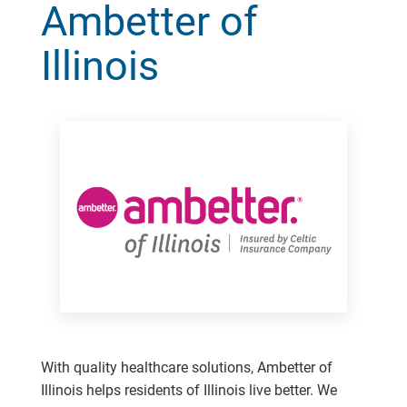
Ambetter of
Illinois
With quality healthcare solutions, Ambetter of
Illinois helps residents of Illinois live better. We