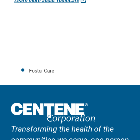
Learn more about YouthCare
Foster Care
Transforming the health of the
communities we serve, one person