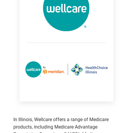
In Illinois, Wellcare offers a range of Medicare
products, including Medicare Advantage