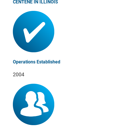
CENTENE IN ILLINOIS
Operations Established
2004