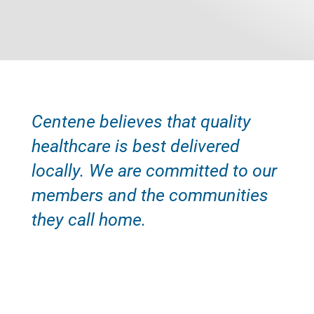
Centene believes that quality
healthcare is best delivered
locally. We are committed to our
members and the communities
they call home.