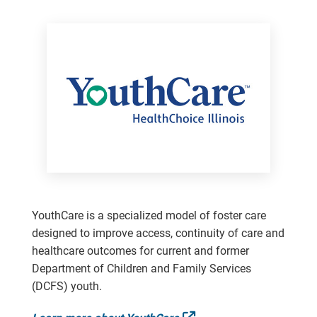
YouthCare is a specialized model of foster care
designed to improve access, continuity of care and
healthcare outcomes for current and former
Department of Children and Family Services
(DCFS) youth.
External Link