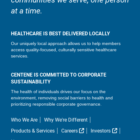
at a time.
HEALTHCARE IS BEST DELIVERED LOCALLY
Our uniquely local approach allows us to help members
access quality-focused, culturally sensitive healthcare
services.
CENTENE IS COMMITTED TO CORPORATE
SUSTAINABILITY
The health of individuals drives our focus on the
environment, removing social barriers to health and
prioritizing responsible corporate governance.
Who We Are
Why We're Different
External Link
External L
Products & Services
Careers
Investors