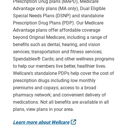
Prescription Drug plans (MAPD), Medicare
Advantage only plans (MA only), Dual Eligible
Special Needs Plans (DSNP) and standalone
Prescription Drug Plans (PDP). Our Medicare
Advantage plans offer affordable coverage
beyond Original Medicare, including a range of
benefits such as dental, hearing, and vision
services; transportation and fitness services;
Spendables® Cards; and other wellness programs
to help our members live better, healthier lives.
Wellcare's standalone PDPs help cover the cost of
prescription drugs including low monthly
premiums and copays; access to a broad
pharmacy network; and convenient delivery of
medications. Not all benefits are available in all
plans, view plans in your area.
External Link
Learn more about Wellcare