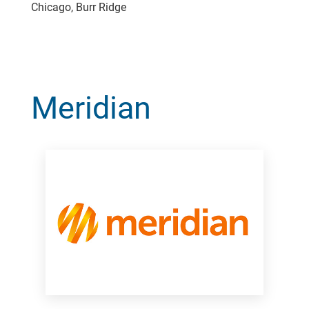
Chicago, Burr Ridge
Meridian