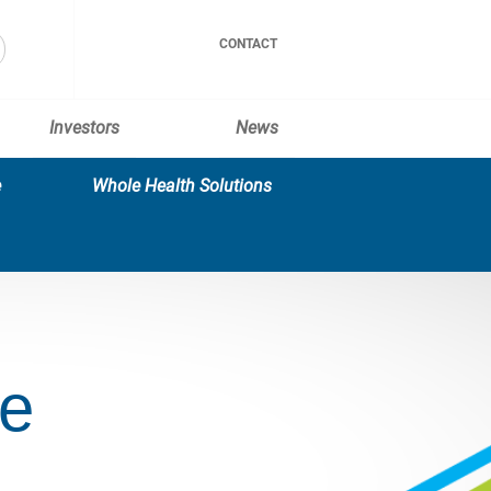
CONTACT
Investors
News
e
Whole Health Solutions
ce