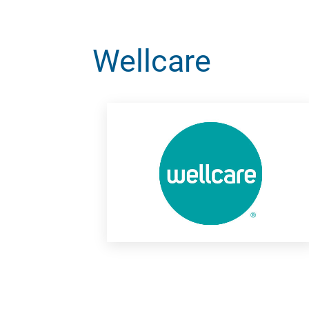
Wellcare