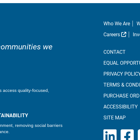
Who We Are
W
Extern
Careers
Inv
 communities we
CONTACT
EQUAL OPPORT
PRIVACY POLIC
TERMS & COND
s access quality-focused,
PURCHASE ORD
ACCESSIBILITY
AINABILITY
SITE MAP
onment, removing social barriers
ance.