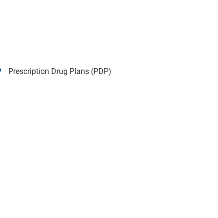
Prescription Drug Plans (PDP)