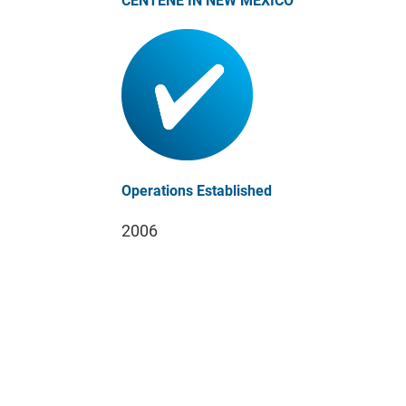
CENTENE IN NEW MEXICO
Operations Established
2006