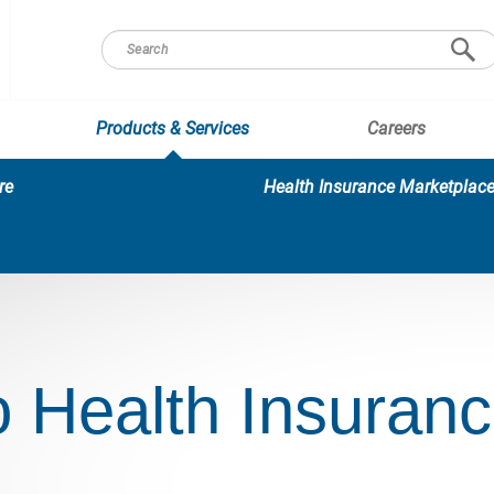
Products & Services
Careers
re
Health Insurance Marketplac
 Health Insuran