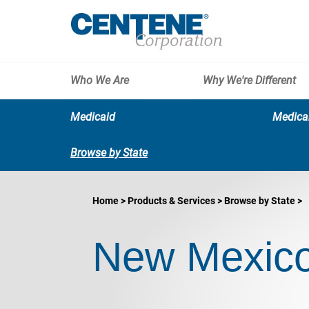
Who We Are
Why We're Different
Medicaid
Medica
Browse by State
Home
Products & Services
Browse by State
New Mexico