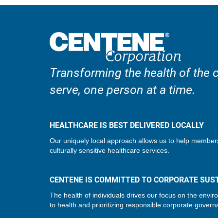
Transforming the health of the
serve, one person at a time.
HEALTHCARE IS BEST DELIVERED LOCALLY
Our uniquely local approach allows us to help member
culturally sensitive healthcare services.
CENTENE IS COMMITTED TO CORPORATE SUST
The health of individuals drives our focus on the envir
to health and prioritizing responsible corporate govern