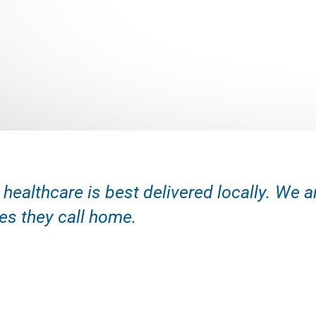
 healthcare is best delivered locally. We 
s they call home.