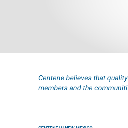
Centene believes that quality
members and the communitie