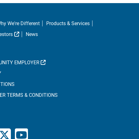
hy We're Different
Products & Services
al Link
External Link
estors
News
EXTERNAL LINK
UNITY EMPLOYER
Y
ITIONS
ER TERMS & CONDITIONS