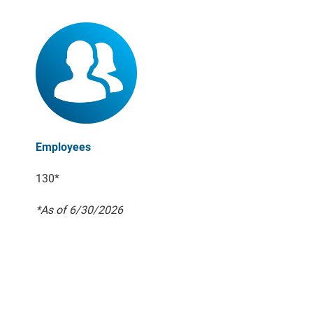
Employees
130*
*As of 6/30/2026