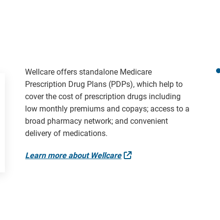
Wellcare offers standalone Medicare
Prescription Drug Plans (PDPs), which help to
cover the cost of prescription drugs including
low monthly premiums and copays; access to a
broad pharmacy network; and convenient
delivery of medications.
External Link
Learn more about Wellcare