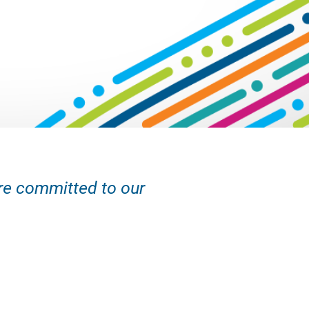
are committed to our