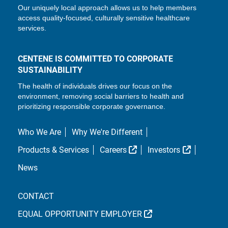
Our uniquely local approach allows us to help members
access quality-focused, culturally sensitive healthcare
services.
CENTENE IS COMMITTED TO CORPORATE
SUSTAINABILITY
The health of individuals drives our focus on the
environment, removing social barriers to health and
prioritizing responsible corporate governance.
Who We Are
Why We're Different
External Link
External L
Products & Services
Careers
Investors
News
CONTACT
EXTERNAL LINK
EQUAL OPPORTUNITY EMPLOYER