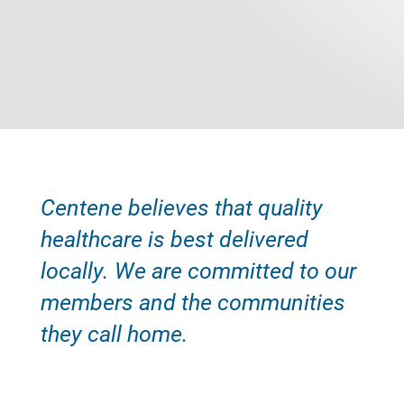
Centene believes that quality
healthcare is best delivered
locally. We are committed to our
members and the communities
they call home.