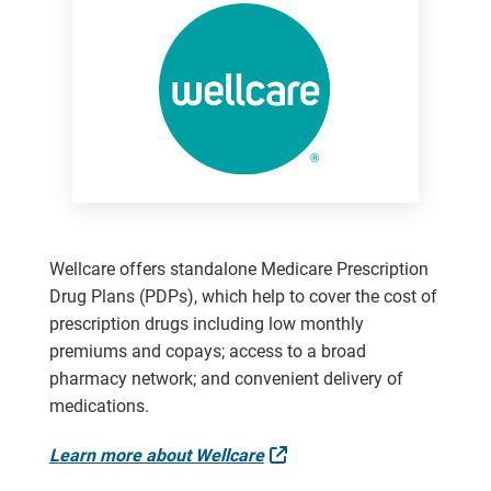
Wellcare offers standalone Medicare Prescription
Drug Plans (PDPs), which help to cover the cost of
prescription drugs including low monthly
premiums and copays; access to a broad
pharmacy network; and convenient delivery of
medications.
External Link
Learn more about Wellcare