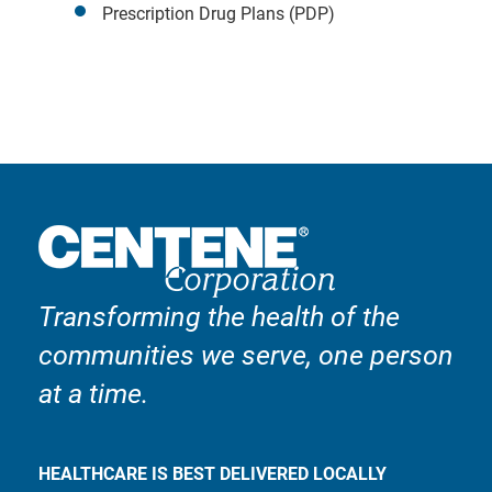
Prescription Drug Plans (PDP)
Transforming the health of the
communities we serve, one person
at a time.
HEALTHCARE IS BEST DELIVERED LOCALLY