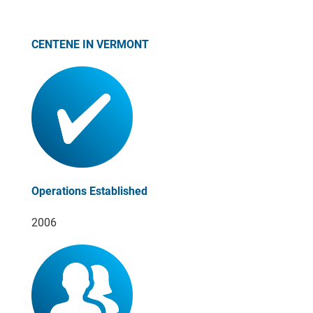
CENTENE IN VERMONT
Operations Established
2006