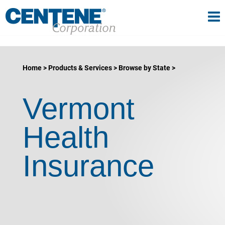
Tog
gle navigation
Home
Products & Services
Browse by State
Vermont
Health
Insurance