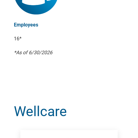
Employees
16*
*As of 6/30/2026
Wellcare