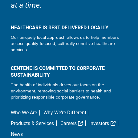
at a time.
HEALTHCARE IS BEST DELIVERED LOCALLY
Our uniquely local approach allows us to help members
access quality-focused, culturally sensitive healthcare
services.
CENTENE IS COMMITTED TO CORPORATE
SUSTAINABILITY
The health of individuals drives our focus on the
environment, removing social barriers to health and
prioritizing responsible corporate governance.
Who We Are
Why We're Different
External Link
External L
Products & Services
Careers
Investors
News