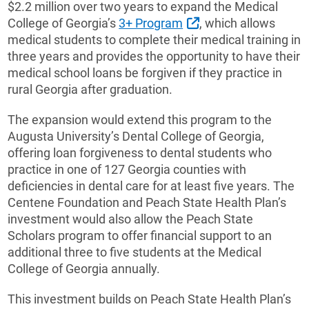
$2.2 million over two years to expand the Medical
External Link
College of Georgia’s
3+ Program
, which allows
medical students to complete their medical training in
three years and provides the opportunity to have their
medical school loans be forgiven if they practice in
rural Georgia after graduation.
The expansion would extend this program to the
Augusta University’s Dental College of Georgia,
offering loan forgiveness to dental students who
practice in one of 127 Georgia counties with
deficiencies in dental care for at least five years. The
Centene Foundation and Peach State Health Plan’s
investment would also allow the Peach State
Scholars program to offer financial support to an
additional three to five students at the Medical
College of Georgia annually.
This investment builds on Peach State Health Plan’s