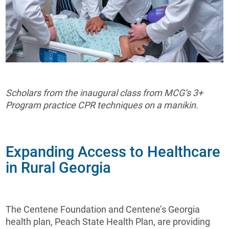
Scholars from the inaugural class from MCG’s 3+
Program practice CPR techniques on a manikin.
Expanding Access to Healthcare
in Rural Georgia
The Centene Foundation and Centene’s Georgia
health plan, Peach State Health Plan, are providing