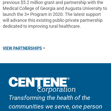
previous $5.2 million grant and partnership with the
Medical College of Georgia and Augusta University to
launch the 3+ Program in 2020. The latest support
will advance this existing public-private partnership
dedicated to improving rural healthcare.
>
VIEW PARTNERSHIPS
Transforming the health of the
communities we serve, one person