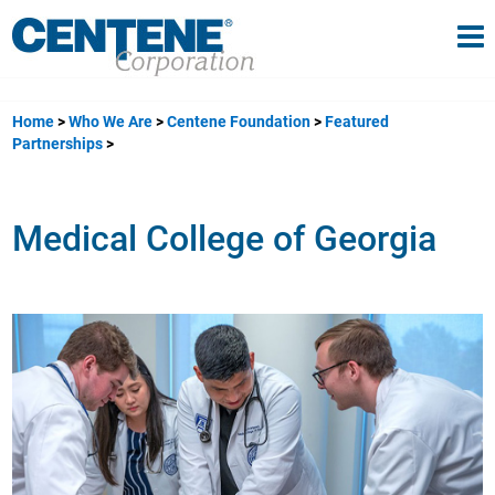
Tog
gle navigation
Home
Who We Are
Centene Foundation
Featured
Partnerships
Medical College of Georgia