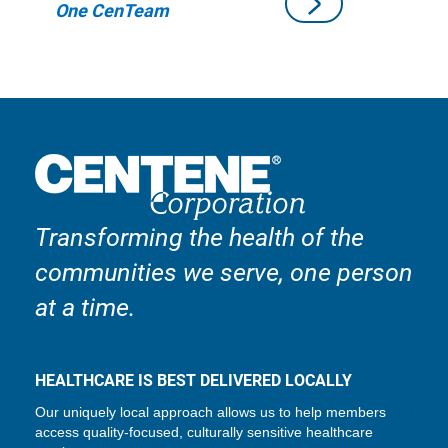
One CenTeam
Transforming the health of the
communities we serve, one person
at a time.
HEALTHCARE IS BEST DELIVERED LOCALLY
Our uniquely local approach allows us to help members
access quality-focused, culturally sensitive healthcare