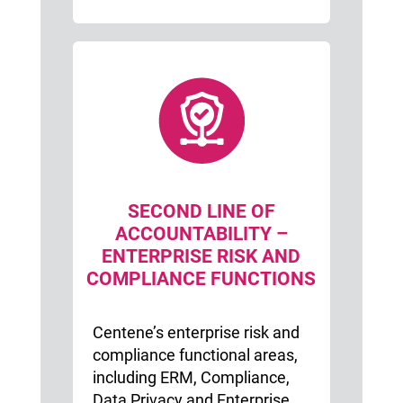
SECOND LINE OF
ACCOUNTABILITY –
ENTERPRISE RISK AND
COMPLIANCE FUNCTIONS
Centene’s enterprise risk and
compliance functional areas,
including ERM, Compliance,
Data Privacy and Enterprise