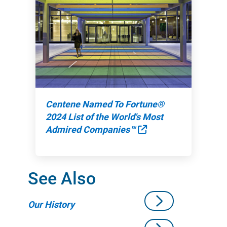
Centene Named To Fortune®
2024 List of the World's Most
External Link
Admired Companies™
See Also
Our History