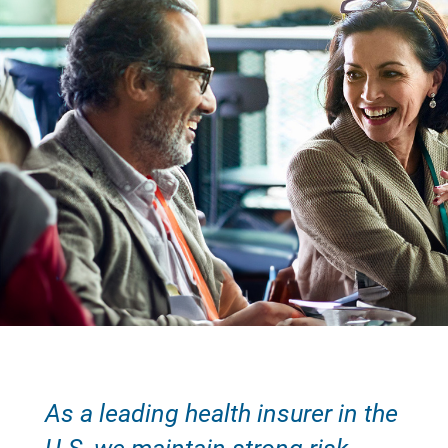
As a leading health insurer in the