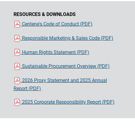
RESOURCES & DOWNLOADS
Centene's Code of Conduct (PDF)
Responsible Marketing & Sales Code (PDF)
Human Rights Statement (PDF)
Sustainable Procurement Overview (PDF)
2026 Proxy Statement and 2025 Annual
Report (PDF)
2025 Corporate Responsibility Report (PDF)