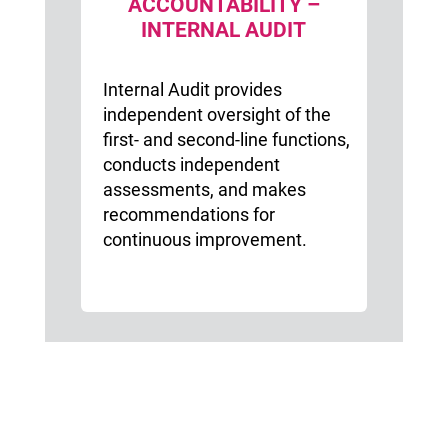
ACCOUNTABILITY –
INTERNAL AUDIT
Internal Audit provides
independent oversight of the
first- and second-line functions,
conducts independent
assessments, and makes
recommendations for
continuous improvement.