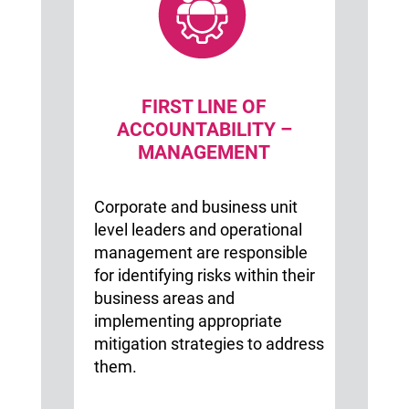
FIRST LINE OF
ACCOUNTABILITY –
MANAGEMENT
Corporate and business unit
level leaders and operational
management are responsible
for identifying risks within their
business areas and
implementing appropriate
mitigation strategies to address
them.