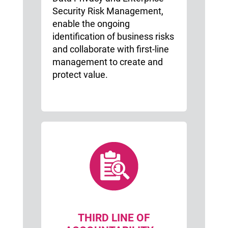
Security Risk Management,
enable the ongoing
identification of business risks
and collaborate with first-line
management to create and
protect value.
THIRD LINE OF