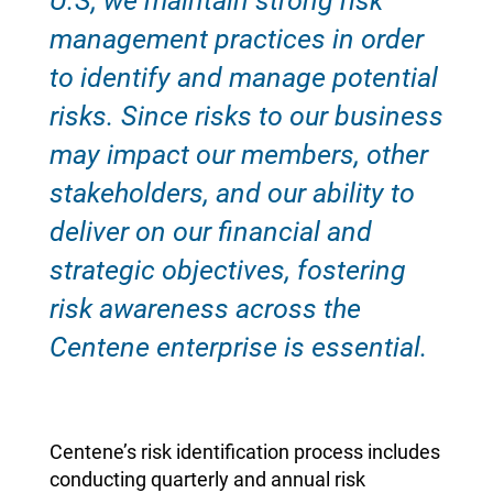
U.S, we maintain strong risk
management practices in order
to identify and manage potential
risks. Since risks to our business
may impact our members, other
stakeholders, and our ability to
deliver on our financial and
strategic objectives, fostering
risk awareness across the
Centene enterprise is essential.
Centene’s risk identification process includes
conducting quarterly and annual risk