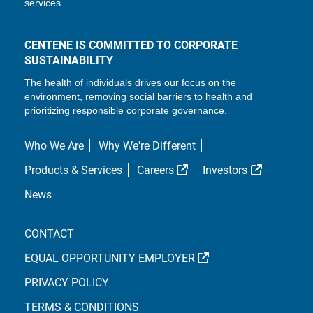
services.
CENTENE IS COMMITTED TO CORPORATE
SUSTAINABILITY
The health of individuals drives our focus on the
environment, removing social barriers to health and
prioritizing responsible corporate governance.
Who We Are
Why We're Different
External Link
External L
Products & Services
Careers
Investors
News
CONTACT
EXTERNAL LINK
EQUAL OPPORTUNITY EMPLOYER
PRIVACY POLICY
TERMS & CONDITIONS