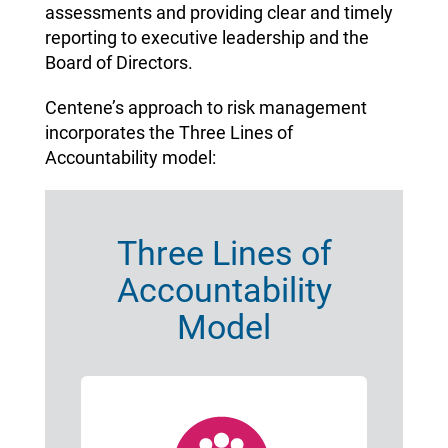
assessments and providing clear and timely
reporting to executive leadership and the
Board of Directors.
Centene’s approach to risk management
incorporates the Three Lines of
Accountability model:
Three Lines of
Accountability
Model