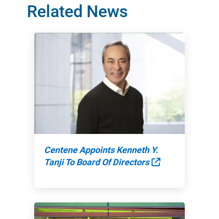
Related News
Centene Appoints Kenneth Y.
External Link
Tanji To Board Of Directors