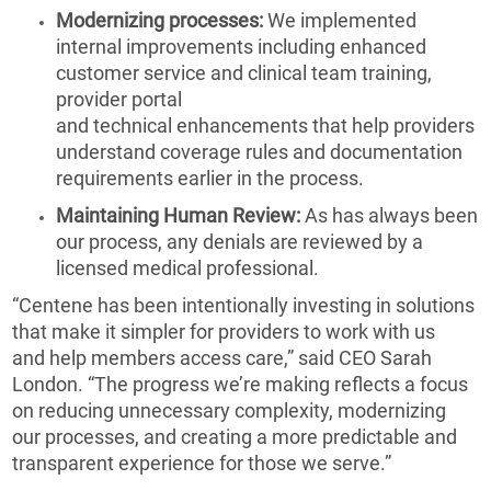
Modernizing processes:
We implemented
internal improvements including enhanced
customer service and clinical team training,
provider portal
and technical enhancements that help providers
understand coverage rules and documentation
requirements earlier in the process.
Maintaining Human Review:
As has always been
our process, any denials are reviewed by a
licensed medical professional.
“Centene has been intentionally investing in solutions
that make it simpler for providers to work with us
and help members access care,” said CEO Sarah
London. “The progress we’re making reflects a focus
on reducing unnecessary complexity, modernizing
our processes, and creating a more predictable and
transparent experience for those we serve.”