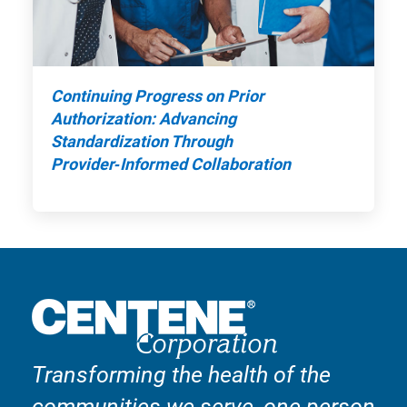
Continuing Progress on Prior
Authorization: Advancing
Standardization Through
Provider‑Informed Collaboration
Transforming the health of the
communities we serve, one person