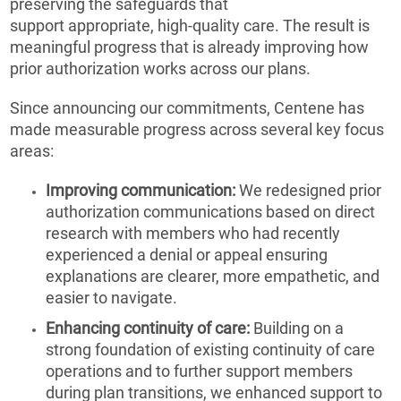
preserving the safeguards that
support appropriate, high-quality care. The result is
meaningful progress that is already improving how
prior authorization works across our plans.
Since announcing our commitments, Centene has
made measurable progress across several key focus
areas:
Improving communication:
We redesigned prior
authorization communications based on direct
research with members who had recently
experienced a denial or appeal ensuring
explanations are clearer, more empathetic, and
easier to navigate.
Enhancing continuity of care:
Building on a
strong foundation of existing continuity of care
operations and to further support members
during plan transitions, we enhanced support to