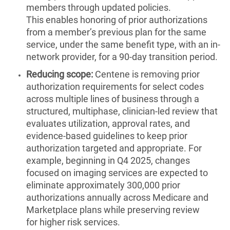
members through updated policies.
This enables honoring of prior authorizations
from a member’s previous plan for the same
service, under the same benefit type, with an in-
network provider, for a 90-day transition period.
Reducing scope:
Centene is removing prior
authorization requirements for select codes
across multiple lines of business through a
structured, multiphase, clinician-led review that
evaluates utilization, approval rates, and
evidence-based guidelines to keep prior
authorization targeted and appropriate. For
example, beginning in Q4 2025, changes
focused on imaging services are expected to
eliminate approximately 300,000 prior
authorizations annually across Medicare and
Marketplace plans while preserving review
for higher risk services.