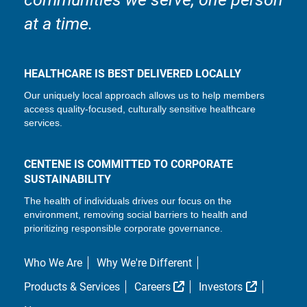
at a time.
HEALTHCARE IS BEST DELIVERED LOCALLY
Our uniquely local approach allows us to help members
access quality-focused, culturally sensitive healthcare
services.
CENTENE IS COMMITTED TO CORPORATE
SUSTAINABILITY
The health of individuals drives our focus on the
environment, removing social barriers to health and
prioritizing responsible corporate governance.
Who We Are
Why We're Different
External Link
External L
Products & Services
Careers
Investors