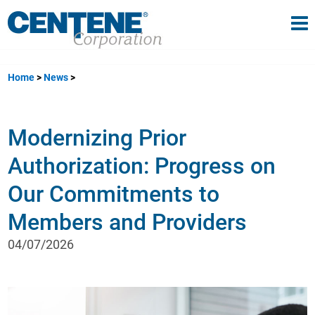
Tog
gle navigation
Home
News
Modernizing Prior
Authorization: Progress on
Our Commitments to
Members and Providers
04/07/2026