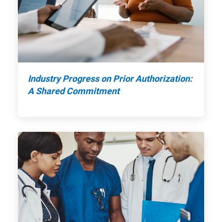
Industry Progress on Prior Authorization:
A Shared Commitment