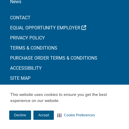
News
CONTACT
EXTERNAL LINK
EQUAL OPPORTUNITY EMPLOYER
PRIVACY POLICY
TERMS & CONDITIONS
PURCHASE ORDER TERMS & CONDITIONS
ACCESSIBILITY
SITE MAP
This website uses cookies to ensure you get the best
experience on our website.
© Copyright 2026 Centene Corporation
Decline
Accept
Cookie Preferences