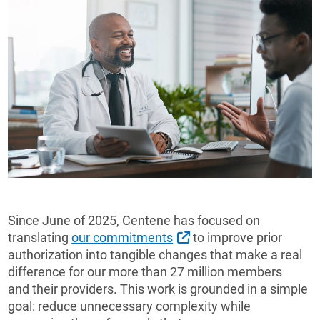
Since June of 2025, Centene has focused on
External Link
translating
our commitments
to improve prior
authorization into tangible changes that make a real
difference for our more than 27 million members
and their providers. This work is grounded in a simple
goal: reduce unnecessary complexity while