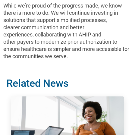
While we’re proud of the progress made, we know
there is more to do. We will continue investing in
solutions that support simplified processes,
clearer communication and better
experiences, collaborating with AHIP and
other payers to modernize prior authorization to
ensure healthcare is simpler and more accessible for
the communities we serve.
Related News